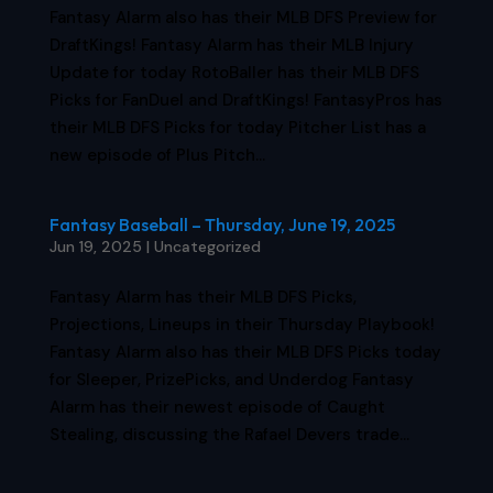
Fantasy Alarm also has their MLB DFS Preview for
DraftKings! Fantasy Alarm has their MLB Injury
Update for today RotoBaller has their MLB DFS
Picks for FanDuel and DraftKings! FantasyPros has
their MLB DFS Picks for today Pitcher List has a
new episode of Plus Pitch...
Fantasy Baseball – Thursday, June 19, 2025
Jun 19, 2025
|
Uncategorized
Fantasy Alarm has their MLB DFS Picks,
Projections, Lineups in their Thursday Playbook!
Fantasy Alarm also has their MLB DFS Picks today
for Sleeper, PrizePicks, and Underdog Fantasy
Alarm has their newest episode of Caught
Stealing, discussing the Rafael Devers trade...