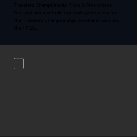
Travelers Championship Picks & Predictions
FantasyLabs has their top cash game picks for
the Travelers Championship RotoBaller also has
their PGA...