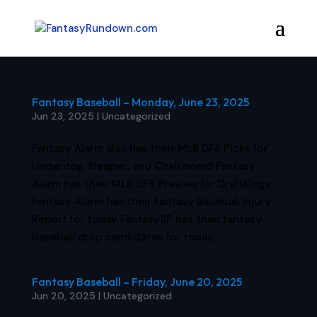
Fantasy Baseball – Monday, June 23, 2025
Jun 23, 2025
|
Uncategorized
Fantasy Alarm also has their MLB DFS Picks for
Underdog, Sleeper, and Chalkboard Fantasy
Alarm has their MLB DFS Preview for DraftKings
Fantasy Alarm has their Fantasy Baseball Injury
Report for today FantasySP has their fantasy
baseball drop candidates for today...
Fantasy Baseball – Friday, June 20, 2025
Jun 20, 2025
|
Uncategorized