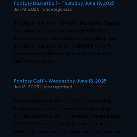
Fantasy Basketball – Thursday, June 19, 2025
Jun 19, 2025
|
Uncategorized
RotoBaller has their NBA DFS Showdown Targets
for today! FantasyLabs has their NBA DFS
Showdown Picks Breakdown for the NBA Finals
RotoBaller has their expert NBA DFS Picks for
FanDuel and DraftKings FantasyPros has their
NBA DFS Picks for...
Fantasy Golf – Wednesday, June 18, 2025
Jun 18, 2025
|
Uncategorized
Fantasy Alarm has their PGA DFS Ownership
Projections for the Travelers Championship
Fantasy Alarm has their Travelers Championship
2025 DFS Picks for today! RotoBaller has their
DraftKings Core Four for today! FantasyLabs has