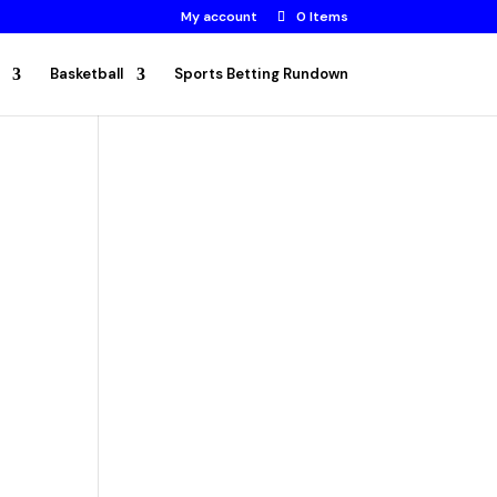
My account
0 Items
Basketball
Sports Betting Rundown