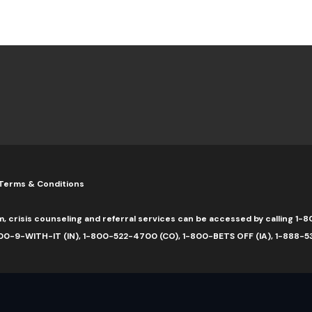
Terms & Conditions
m, crisis counseling and referral services can be accessed by calling 
0-9-WITH-IT (IN), 1-800-522-4700 (CO), 1-800-BETS OFF (IA), 1-888-5