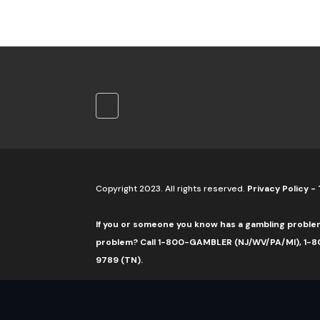
Copyright 2023. All rights reserved.
Privacy Policy
-
If you or someone you know has a gambling proble
problem? Call 1-800-GAMBLER (NJ/WV/PA/MI), 1-80
9789 (TN).