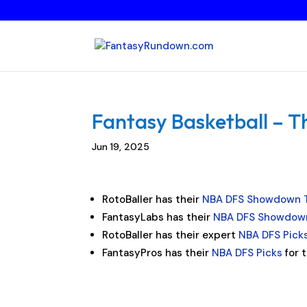
Fantasy Basketball – T
Jun 19, 2025
RotoBaller has their
NBA DFS Showdown 
FantasyLabs has their
NBA DFS Showdown
RotoBaller has their expert
NBA DFS Pick
FantasyPros has their
NBA DFS Picks
for 