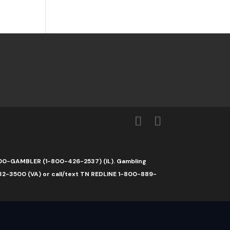
1-800-GAMBLER (1-800-426-2537) (IL). Gambling
32-3500 (VA) or call/text TN REDLINE 1-800-889-