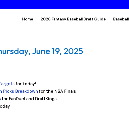
Home
2026 Fantasy Baseball Draft Guide
Baseball
hursday, June 19, 2025
Targets
for today!
 Picks Breakdown
for the NBA Finals
s
for FanDuel and DraftKings
today