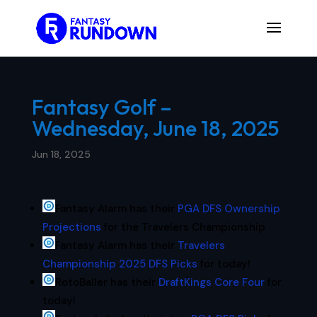
Fantasy Golf –
Wednesday, June 18, 2025
Jun 18, 2025
Fantasy Alarm has their
PGA DFS Ownership
Projections
for the Travelers Championship
Fantasy Alarm has their
Travelers
Championship 2025 DFS Picks
for today!
RotoBaller has their
DraftKings Core Four
for
today!