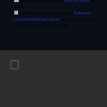
FantasyLabs has their top
PGA DFS Picks
for
today
RotoBaller has a new episode of
Preferred
Lines Golf Betting Podcast
providing a preview
of the Travelers Championship