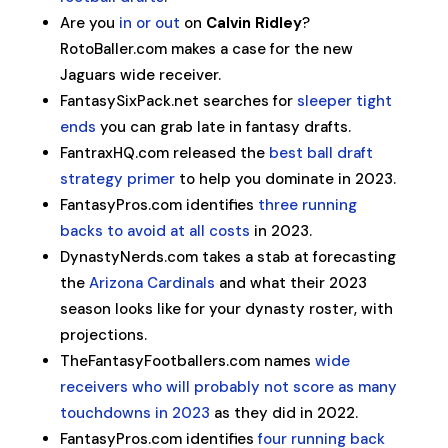
Are you
in or out
on
Calvin Ridley
?
RotoBaller.com makes a case for the new
Jaguars wide receiver.
FantasySixPack.net searches for
sleeper tight
ends
you can grab late in fantasy drafts.
FantraxHQ.com released the
best ball draft
strategy primer
to help you dominate in 2023.
FantasyPros.com identifies
three running
backs to avoid at all costs
in 2023.
DynastyNerds.com takes a stab at forecasting
the
Arizona Cardinals
and what their 2023
season looks like for your dynasty roster, with
projections.
TheFantasyFootballers.com names
wide
receivers who will probably not score as many
touchdowns in 2023
as they did in 2022.
FantasyPros.com identifies
four running back