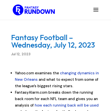
Fantasy Football –
Wednesday, July 12, 2023
Jul 12, 2023
Yahoo.com examines the
changing dynamics in
New Orleans
and what to expect from some of
the league’s biggest rising stars.
FantasyAlarm.com breaks down the running
back room for each NFL team and gives you an
analysis of
how each running back will be used