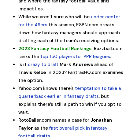
and where the fantasy football value and
impact lies.
While we aren’t sure who will be
under center
for the 49ers
this season, ESPN.com breaks
down how fantasy managers should approach
drafting each of the team’s receiving options.
2023 Fantasy Football Rankings
:
Razzball.com
ranks the
top 150 players for PPR leagues
.
Is it
crazy to draft
Mark Andrews
ahead of
Travis Kelce
in 2023? FantraxHQ.com examines
the option.
Yahoo.com knows there’s
temptation to take a
quarterback earlier in fantasy drafts
, but
explains there’s still a path to win if you opt to
wait.
RotoBaller.com names a case for
Jonathan
Taylor
as the
first overall pick in fantasy
football drafts
.