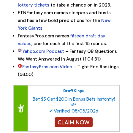
lottery tickets
to take a chance on in 2023.
FTNFantasy.com names sleepers and busts
and has a few bold predictions for the
New
York Giants
.
FantasyPros.com names
fifteen draft day
values
, one for each of the first 15 rounds.
Yahoo.com Podcast
– Fantasy QB Questions
We Want Answered in August (1:04:31)
FantasyPros.com Video
– Tight End Rankings
(56:50)
DraftKings
Bet $5 Get $200 in Bonus Bets Instantly!
💸
✔ Verified: 08/08/2026
CLAIM NOW