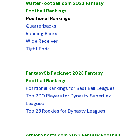
WalterFootball.com 2023 Fantasy
Football Rankings
Positional Rankings
Quarterbacks
Running Backs
Wide Receiver
Tight Ends
FantasySixPack.net 2023 Fantasy
Football Rankings
Positional Rankings for Best Ball Leagues
Top 200 Players for Dynasty Superflex
Leagues
Top 25 Rookies for Dynasty Leagues
AthlonSports.com 2023 Fantasy Football