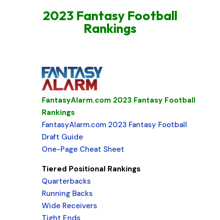
2023 Fantasy Football
Rankings
FantasyAlarm.com 2023 Fantasy Football
Rankings
FantasyAlarm.com 2023 Fantasy Football
Draft Guide
One-Page Cheat Sheet
Tiered Positional Rankings
Quarterbacks
Running Backs
Wide Receivers
Tight Ends