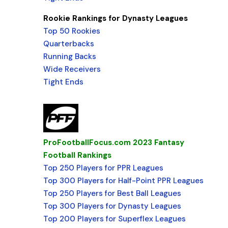
Rookie Rankings for Dynasty Leagues
Top 50 Rookies
Quarterbacks
Running Backs
Wide Receivers
Tight Ends
ProFootballFocus.com 2023 Fantasy
Football Rankings
Top 250 Players for PPR Leagues
Top 300 Players for Half-Point PPR Leagues
Top 250 Players for Best Ball Leagues
Top 300 Players for Dynasty Leagues
Top 200 Players for Superflex Leagues