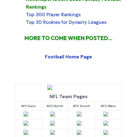
Rankings
Top 300 Player Rankings
Top 30 Rookies for Dynasty Leagues
MORE TO COME WHEN POSTED...
Football Home Page
NFL Team Pages
AFC East
AFC North
AFC South
AFC West