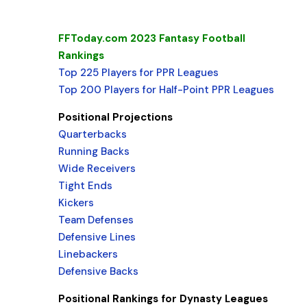
FFToday.com 2023 Fantasy Football
Rankings
Top 225 Players for PPR Leagues
Top 200 Players for Half-Point PPR Leagues
Positional Projections
Quarterbacks
Running Backs
Wide Receivers
Tight Ends
Kickers
Team Defenses
Defensive Lines
Linebackers
Defensive Backs
Positional Rankings for Dynasty Leagues