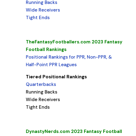
Running Backs
Wide Receivers
Tight Ends
TheFantasyFootballers.com 2023 Fantasy
Football Rankings
Positional Rankings for PPR, Non-PPR, &
Half-Point PPR Leagues
Tiered Positional Rankings
Quarterbacks
Running Backs
Wide Receivers
Tight Ends
DynastyNerds.com 2023 Fantasy Football