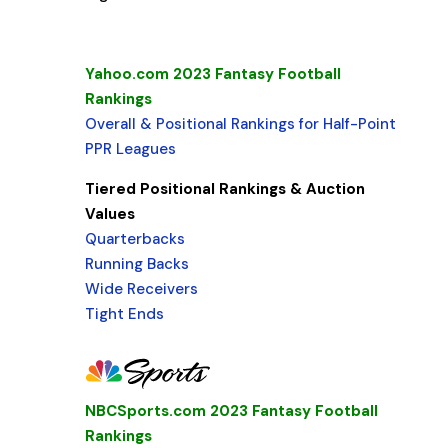
Yahoo.com 2023 Fantasy Football
Rankings
Overall & Positional Rankings for Half-Point
PPR Leagues
Tiered Positional Rankings & Auction
Values
Quarterbacks
Running Backs
Wide Receivers
Tight Ends
NBCSports.com 2023 Fantasy Football
Rankings