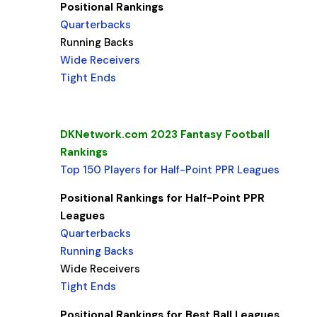
Positional Rankings
Quarterbacks
Running Backs
Wide Receivers
Tight Ends
DKNetwork.com 2023 Fantasy Football
Rankings
Top 150 Players for Half-Point PPR Leagues
Positional Rankings for Half-Point PPR
Leagues
Quarterbacks
Running Backs
Wide Receivers
Tight Ends
Positional Rankings for Best Ball Leagues