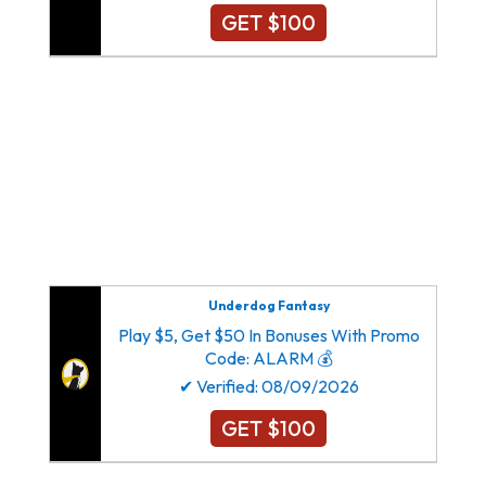
GET $100
Dallas Cowboys New York Giants Philadelphia
Eagles Washington Commanders
Atlanta Falcons Carolina Panthers New Orleans
Saints Tampa Bay Buccaneers
Arizona Cardinals Los Angeles Rams San
Francisco 49ers Seattle Seahawks
Underdog Fantasy
Play $5, Get $50 In Bonuses With Promo
Code: ALARM 💰
✔ Verified: 08/09/2026
GET $100
Dallas Cowboys New York Giants Philadelphia