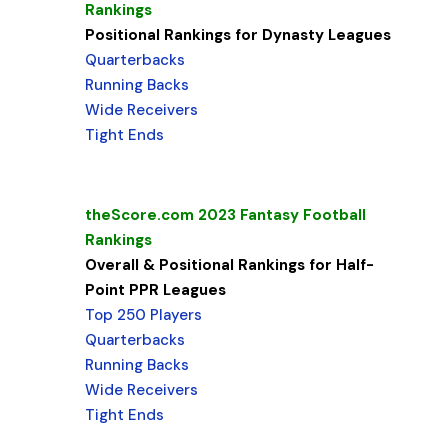
Rankings
Positional Rankings for Dynasty Leagues
Quarterbacks
Running Backs
Wide Receivers
Tight Ends
theScore.com 2023 Fantasy Football
Rankings
Overall & Positional Rankings for Half-
Point PPR Leagues
Top 250 Players
Quarterbacks
Running Backs
Wide Receivers
Tight Ends