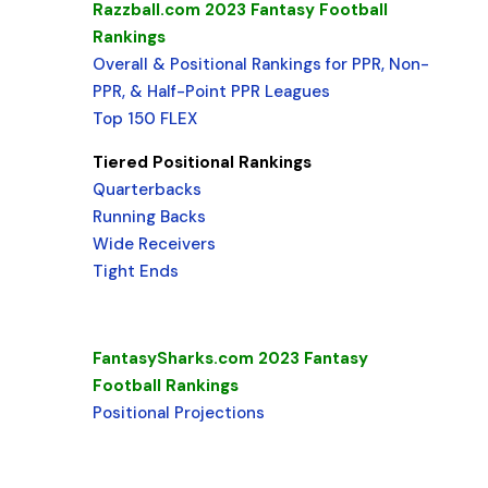
Razzball.com 2023 Fantasy Football
Rankings
Overall & Positional Rankings for PPR, Non-
PPR, & Half-Point PPR Leagues
Top 150 FLEX
Tiered Positional Rankings
Quarterbacks
Running Backs
Wide Receivers
Tight Ends
FantasySharks.com 2023 Fantasy
Football Rankings
Positional Projections