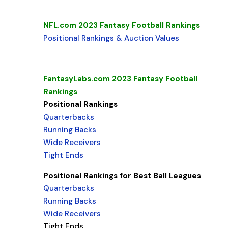
NFL.com 2023 Fantasy Football Rankings
Positional Rankings & Auction Values
FantasyLabs.com 2023 Fantasy Football
Rankings
Positional Rankings
Quarterbacks
Running Backs
Wide Receivers
Tight Ends
Positional Rankings for Best Ball Leagues
Quarterbacks
Running Backs
Wide Receivers
Tight Ends