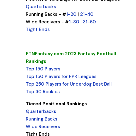
Quarterbacks
Running Backs - #
1-20
|
21-40
Wide Receivers - #
1-30
|
31-60
Tight Ends
FTNFantasy.com 2023 Fantasy Football
Rankings
Top 150 Players
Top 150 Players for PPR Leagues
Top 250 Players for Underdog Best Ball
Top 30 Rookies
Tiered Positional Rankings
Quarterbacks
Running Backs
Wide Receivers
Tight Ends