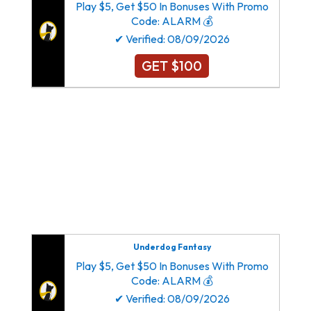
Play $5, Get $50 In Bonuses With Promo
Code: ALARM 💰
✔ Verified: 08/09/2026
GET $100
Dallas Cowboys New York Giants Philadelphia
Eagles Washington Commanders
Atlanta Falcons Carolina Panthers New Orleans
Saints Tampa Bay Buccaneers
Arizona Cardinals Los Angeles Rams San
Francisco 49ers Seattle Seahawks
Underdog Fantasy
Play $5, Get $50 In Bonuses With Promo
Code: ALARM 💰
✔ Verified: 08/09/2026