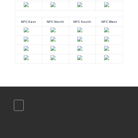
NFC East
NFC North
NFC South
NFC West