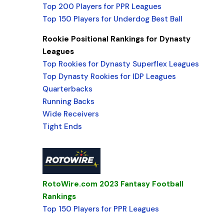
Top 200 Players for PPR Leagues
Top 150 Players for Underdog Best Ball
Rookie Positional Rankings for Dynasty
Leagues
Top Rookies for Dynasty Superflex Leagues
Top Dynasty Rookies for IDP Leagues
Quarterbacks
Running Backs
Wide Receivers
Tight Ends
RotoWire.com 2023 Fantasy Football
Rankings
Top 150 Players for PPR Leagues