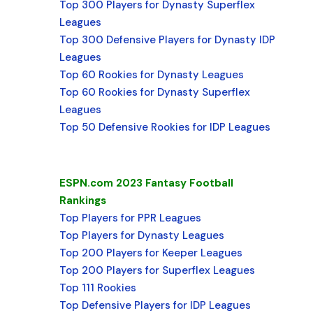
Top 300 Players for Dynasty Superflex
Leagues
Top 300 Defensive Players for Dynasty IDP
Leagues
Top 60 Rookies for Dynasty Leagues
Top 60 Rookies for Dynasty Superflex
Leagues
Top 50 Defensive Rookies for IDP Leagues
ESPN.com 2023 Fantasy Football
Rankings
Top Players for PPR Leagues
Top Players for Dynasty Leagues
Top 200 Players for Keeper Leagues
Top 200 Players for Superflex Leagues
Top 111 Rookies
Top Defensive Players for IDP Leagues