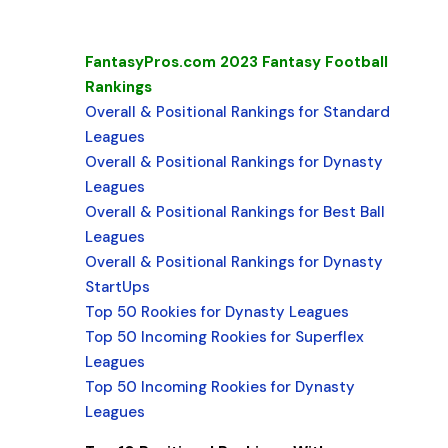
FantasyPros.com 2023 Fantasy Football
Rankings
Overall & Positional Rankings for Standard
Leagues
Overall & Positional Rankings for Dynasty
Leagues
Overall & Positional Rankings for Best Ball
Leagues
Overall & Positional Rankings for Dynasty
StartUps
Top 50 Rookies for Dynasty Leagues
Top 50 Incoming Rookies for Superflex
Leagues
Top 50 Incoming Rookies for Dynasty
Leagues