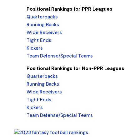
Positional Rankings for PPR Leagues
Quarterbacks
Running Backs
Wide Receivers
Tight Ends
Kickers
Team Defense/Special Teams
Positional Rankings for Non-PPR Leagues
Quarterbacks
Running Backs
Wide Receivers
Tight Ends
Kickers
Team Defense/Special Teams