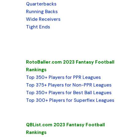
Quarterbacks
Running Backs
Wide Receivers
Tight Ends
RotoBaller.com 2023 Fantasy Football
Rankings
Top 350+ Players for PPR Leagues
Top 375+ Players for Non-PPR Leagues
Top 350+ Players for Best Ball Leagues
Top 300+ Players for Superflex Leagues
QBList.com 2023 Fantasy Football
Rankings