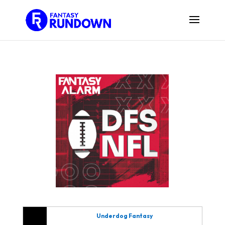
Underdog Fantasy