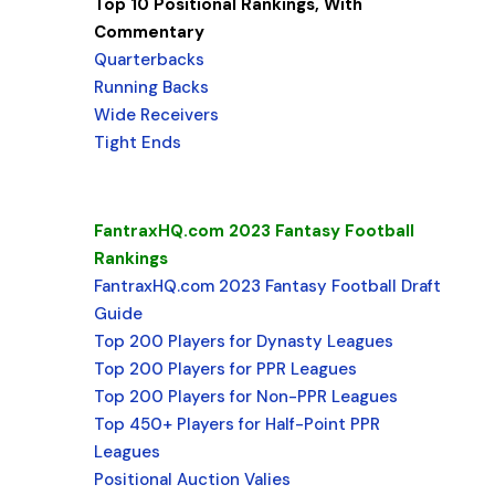
Top 10 Positional Rankings, With
Commentary
Quarterbacks
Running Backs
Wide Receivers
Tight Ends
FantraxHQ.com 2023 Fantasy Football
Rankings
FantraxHQ.com 2023 Fantasy Football Draft
Guide
Top 200 Players for Dynasty Leagues
Top 200 Players for PPR Leagues
Top 200 Players for Non-PPR Leagues
Top 450+ Players for Half-Point PPR
Leagues
Positional Auction Valies