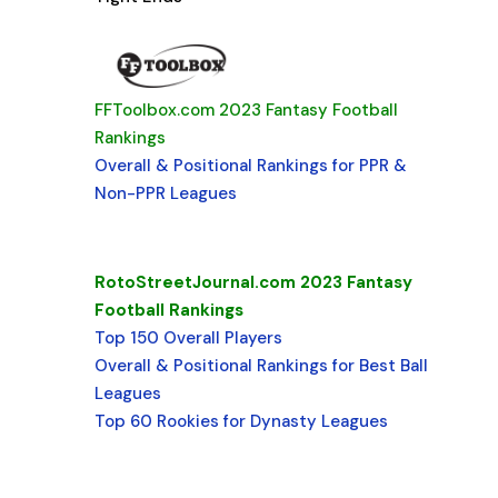
FFToolbox.com 2023 Fantasy Football
Rankings
Overall & Positional Rankings for PPR &
Non-PPR Leagues
RotoStreetJournal.com 2023 Fantasy
Football Rankings
Top 150 Overall Players
Overall & Positional Rankings for Best Ball
Leagues
Top 60 Rookies for Dynasty Leagues