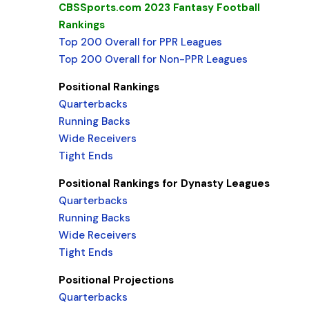
CBSSports.com 2023 Fantasy Football
Rankings
Top 200 Overall for PPR Leagues
Top 200 Overall for Non-PPR Leagues
Positional Rankings
Quarterbacks
Running Backs
Wide Receivers
Tight Ends
Positional Rankings for Dynasty Leagues
Quarterbacks
Running Backs
Wide Receivers
Tight Ends
Positional Projections
Quarterbacks