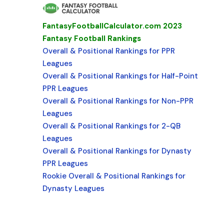
FantasyFootballCalculator.com 2023
Fantasy Football Rankings
Overall & Positional Rankings for PPR
Leagues
Overall & Positional Rankings for Half-Point
PPR Leagues
Overall & Positional Rankings for Non-PPR
Leagues
Overall & Positional Rankings for 2-QB
Leagues
Overall & Positional Rankings for Dynasty
PPR Leagues
Rookie Overall & Positional Rankings for
Dynasty Leagues