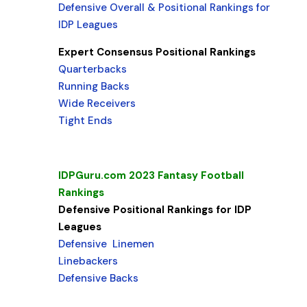
Defensive Overall & Positional Rankings for
IDP Leagues
Expert Consensus Positional Rankings
Quarterbacks
Running Backs
Wide Receivers
Tight Ends
IDPGuru.com 2023 Fantasy Football
Rankings
Defensive Positional Rankings for IDP
Leagues
Defensive Linemen
Linebackers
Defensive Backs