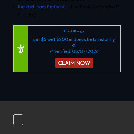
Razzball.com Podcast
– The Shall We Football?
(1:01:37)
DraftKings
Bet $5 Get $200 in Bonus Bets Instantly!
💸
✔ Verified: 08/07/2026
CLAIM NOW