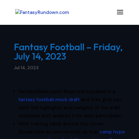
Fantasy Football – Friday,
July 14, 2023
Jul 14, 2023
FantasyAlarm.com’s finest participated in a
fantasy football mock draft
and they give you
both the highlights and lowlights of the draft
complete with analysis from each participant.
With training camp around the corner,
DynastyNerds.com reminds us that
camp hype