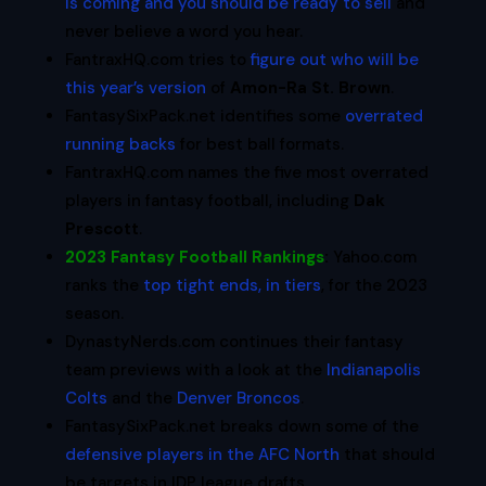
is coming and you should be ready to sell
and
never believe a word you hear.
FantraxHQ.com tries to
figure out who will be
this year’s version
of
Amon-Ra St. Brown
.
FantasySixPack.net identifies some
overrated
running backs
for best ball formats.
FantraxHQ.com names the five most overrated
players in fantasy football, including
Dak
Prescott
.
2023 Fantasy Football Rankings
:
Yahoo.com
ranks the
top tight ends, in tiers
, for the 2023
season.
DynastyNerds.com continues their fantasy
team previews with a look at the
Indianapolis
Colts
and the
Denver Broncos
.
FantasySixPack.net breaks down some of the
defensive players in the AFC North
that should
be targets in IDP league drafts.