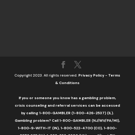
Copyright 2023. All rights reserved.
Privacy Policy
-
Terms
& Conditions
If you or someone you know has a gambling problem,
crisis counseling and referral services can be accessed
by calling 1-800-GAMBLER (1-800-426-2537) (IL).
Gambling problem? Call 1-800-GAMBLER (NJ/WV/PA/MI),
1-800-9-WITH-IT (IN), 1-800-522-4700 (CO), 1-800-