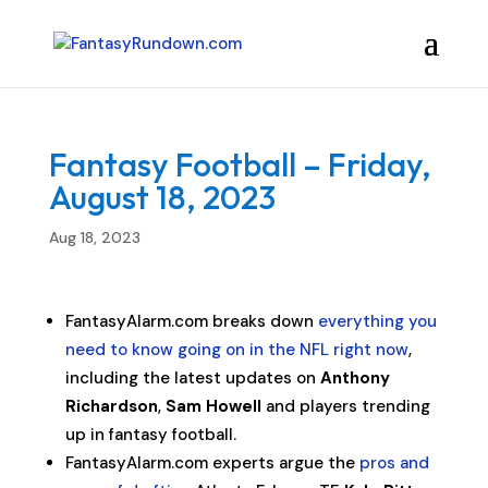
Fantasy Football – Friday,
August 18, 2023
Aug 18, 2023
FantasyAlarm.com breaks down
everything you
need to know going on in the NFL right now
,
including the latest updates on
Anthony
Richardson
,
Sam Howell
and players trending
up in fantasy football.
FantasyAlarm.com experts argue the
pros and