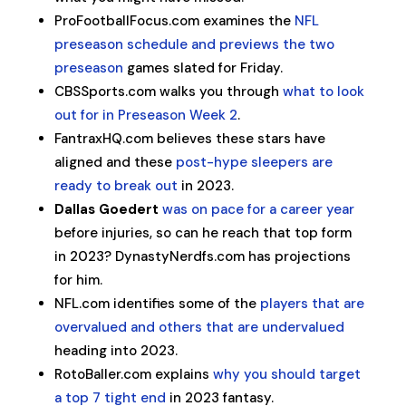
ProFootballFocus.com examines the
NFL
preseason schedule and previews the two
preseason
games slated for Friday.
CBSSports.com walks you through
what to look
out for in Preseason Week 2
.
FantraxHQ.com believes these stars have
aligned and these
post-hype sleepers are
ready to break out
in 2023.
Dallas Goedert
was on pace for a career year
before injuries, so can he reach that top form
in 2023? DynastyNerdfs.com has projections
for him.
NFL.com identifies some of the
players that are
overvalued and others that are undervalued
heading into 2023.
RotoBaller.com explains
why you should target
a top 7 tight end
in 2023 fantasy.