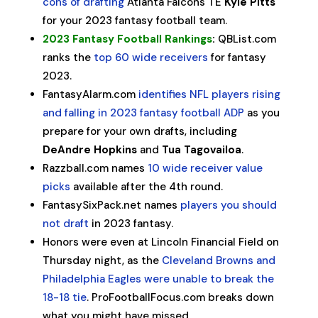
cons of drafting
Atlanta Falcons TE
Kyle Pitts
for your 2023 fantasy football team.
2023 Fantasy Football Rankings
:
QBList.com
ranks the
top 60 wide receivers
for fantasy
2023.
FantasyAlarm.com
identifies NFL players rising
and falling in 2023 fantasy football ADP
as you
prepare for your own drafts, including
DeAndre Hopkins
and
Tua Tagovailoa
.
Razzball.com names
10 wide receiver value
picks
available after the 4th round.
FantasySixPack.net names
players you should
not draft
in 2023 fantasy.
Honors were even at Lincoln Financial Field on
Thursday night, as the
Cleveland Browns and
Philadelphia Eagles were unable to break the
18-18 tie
. ProFootballFocus.com breaks down
what you might have missed.