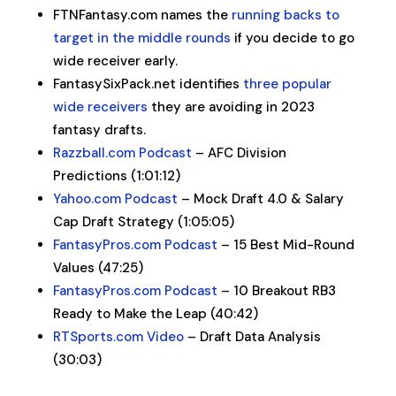
FTNFantasy.com names the
running backs to
target in the middle rounds
if you decide to go
wide receiver early.
FantasySixPack.net identifies
three popular
wide receivers
they are avoiding in 2023
fantasy drafts.
Razzball.com Podcast
– AFC Division
Predictions (1:01:12)
Yahoo.com Podcast
– Mock Draft 4.0 & Salary
Cap Draft Strategy (1:05:05)
FantasyPros.com Podcast
– 15 Best Mid-Round
Values (47:25)
FantasyPros.com Podcast
– 10 Breakout RB3
Ready to Make the Leap (40:42)
RTSports.com Video
– Draft Data Analysis
(30:03)