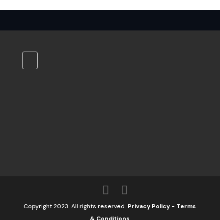
Copyright 2023. All rights reserved.
Privacy Policy
-
Terms
& Conditions