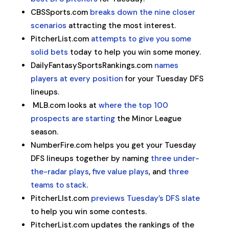
CBSSports.com
breaks down the nine closer
scenarios
attracting the most interest.
PitcherList.com
attempts to give you some
solid bets
today to help you win some money.
DailyFantasySportsRankings.com
names
players at every position
for your Tuesday DFS
lineups.
MLB.com looks at
where the top 100
prospects are starting
the Minor League
season.
NumberFire.com helps you get your Tuesday
DFS lineups together by naming
three under-
the-radar plays
,
five value plays
, and
three
teams to stack
.
PitcherLIst.com
previews Tuesday’s DFS slate
to help you win some contests.
PitcherList.com updates the rankings of the