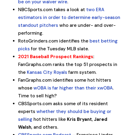
be on your waiver wire
.
NBCSports.com takes a look at
two ERA
estimators in order to determine early-season
standout pitchers
who are under- and over-
performing.
RotoGrinders.com identifies the
best betting
picks
for the Tuesday MLB slate.
2021 Baseball Prospect Rankings
:
FanGraphs.com ranks the top 51 prospects in
the
Kansas City Royals
farm system.
FanGraphs.com identifies some hot hitters
whose
wOBA is far higher than their xwOBA
.
Time to sell high?
CBSSports.com asks some of its resident
experts
whether they should be buying or
selling
hot hitters like
Kris Bryant
,
Jared
Walsh
, and others.