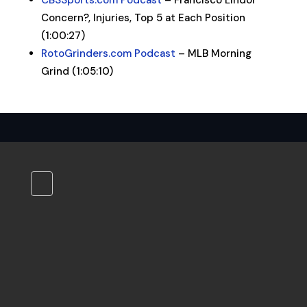
CBSSports.com Podcast
– Francisco Lindor
Concern?, Injuries, Top 5 at Each Position
(1:00:27)
RotoGrinders.com Podcast
– MLB Morning
Grind (1:05:10)