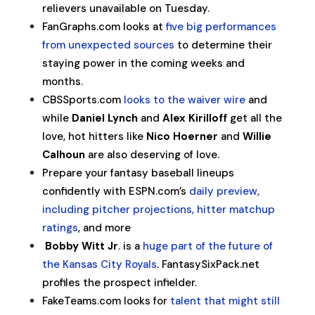
relievers unavailable on Tuesday.
FanGraphs.com looks at
five big performances
from unexpected sources
to determine their
staying power in the coming weeks and
months.
CBSSports.com
looks to the waiver wire
and
while
Daniel Lynch
and
Alex Kirilloff
get all the
love, hot hitters like
Nico Hoerner
and
Willie
Calhoun
are also deserving of love.
Prepare your fantasy baseball lineups
confidently with ESPN.com’s
daily preview,
including pitcher projections, hitter matchup
ratings
, and more
Bobby Witt Jr
. is a
huge part of the future of
the Kansas City Royals
. FantasySixPack.net
profiles the prospect infielder.
FakeTeams.com looks for
talent that might still