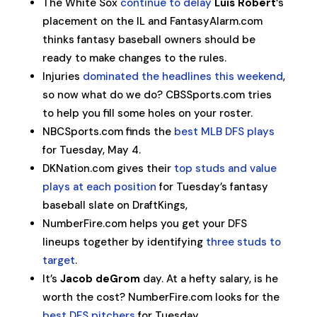
The White Sox
continue to delay
Luis Robert
‘s
placement on the IL and FantasyAlarm.com
thinks fantasy baseball owners should be
ready to make changes to the rules.
Injuries
dominated the headlines this weekend
,
so now what do we do? CBSSports.com tries
to help you fill some holes on your roster.
NBCSports.com finds the
best MLB DFS plays
for Tuesday, May 4.
DKNation.com gives their
top studs and value
plays at each position
for Tuesday’s fantasy
baseball slate on DraftKings,
NumberFire.com helps you get your DFS
lineups together by identifying
three studs to
target
.
It’s
Jacob deGrom
day. At a hefty salary, is he
worth the cost? NumberFire.com looks for the
best DFS pitchers
for Tuesday.