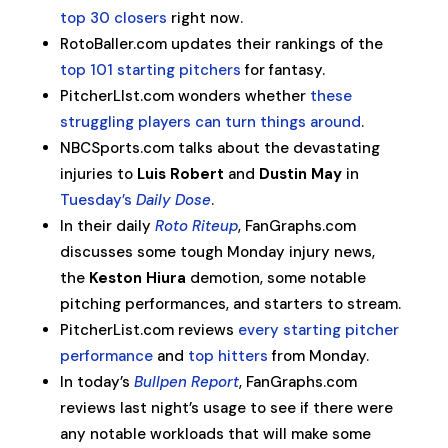
top 30 closers
right now.
RotoBaller.com updates their rankings of the
top 101 starting pitchers
for fantasy.
PitcherLIst.com wonders whether
these
struggling players can turn things around
.
NBCSports.com talks about the devastating
injuries to
Luis Robert
and
Dustin May
in
Tuesday’s
Daily Dose
.
In their daily
Roto Riteup
, FanGraphs.com
discusses some tough Monday injury news,
the
Keston Hiura
demotion, some notable
pitching performances, and starters to stream.
PitcherList.com reviews
every starting pitcher
performance
and
top hitters
from Monday.
In today’s
Bullpen Report
, FanGraphs.com
reviews last night’s usage to see if there were
any notable workloads that will make some