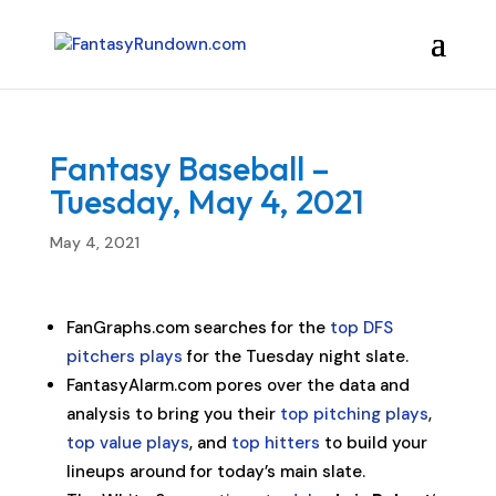
Fantasy Baseball –
Tuesday, May 4, 2021
May 4, 2021
FanGraphs.com searches for the
top DFS
pitchers plays
for the Tuesday night slate.
FantasyAlarm.com pores over the data and
analysis to bring you their
top pitching plays
,
top value plays
, and
top hitters
to build your
lineups around for today’s main slate.