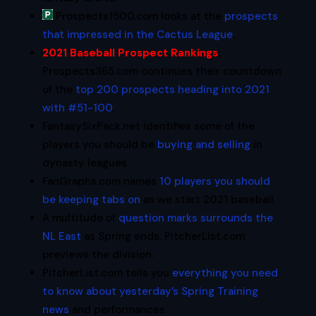
Prospects1500.com looks at the
prospects
that impressed in the Cactus League
.
2021 Baseball Prospect Rankings
:
Prospects365.com continues their countdown
of the
top 200 prospects heading into 2021
with #51-100
.
FantasySixPack.net identifies some of the
players you should be
buying and selling
in
dynasty leagues.
FanGraphs.com names
10 players you should
be keeping tabs on
as we start 2021 baseball.
A multitude of
question marks surrounds the
NL East
as Spring ends. PitcherList.com
previews the division.
PitcherList.com tells you
everything you need
to know about yesterday’s Spring Training
news
and performances.