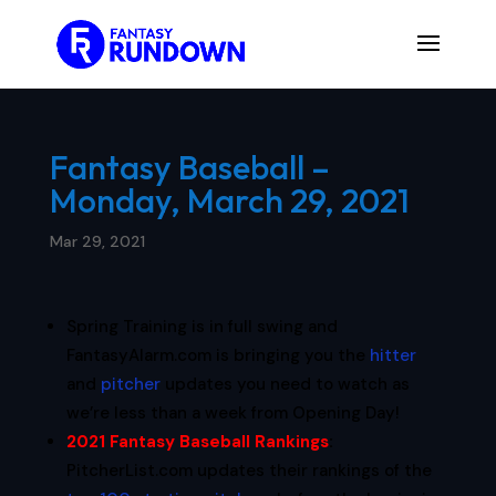
Fantasy Baseball –
Monday, March 29, 2021
Mar 29, 2021
Spring Training is in full swing and
FantasyAlarm.com is bringing you the
hitter
and
pitcher
updates you need to watch as
we’re less than a week from Opening Day!
2021 Fantasy Baseball Rankings
:
PitcherList.com updates their rankings of the