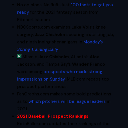
No opinions. No fluff. Just
100 facts to get you
ready
for the 2021 fantasy season from
PitcherList.com.
NBCSports.com examines
Luke Voit
‘s knee
surgery,
Jazz Chisholm
securing a starting job,
and ninth inning shenanigans in
Monday’s
Spring Training Daily
.
Miami’s
Jazz Chisholm
, Atlanta’s
Alex
Jackson
, and Tampa Bay’s
Wander Franco
were among
prospects who made strong
impressions on Sunday
. MLB.com recaps top
prospect performances.
FanGraphs.com makes some bold predictions
as to
which pitchers will be league leaders
in
2021.
2021 Baseball Prospect Rankings
:
RotoBaller.com updates their rankings of the