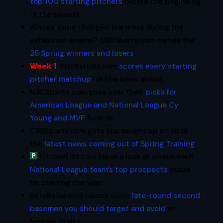
top 100 starting pitchers
before the beginning
of the season.
Whose value changed the most during the
exhibition season? CBSSports.com names the
25 Spring winners and losers
.
Week 1
:
PitcherList.com
scores every starting
pitcher matchup
for the week ahead.
NBCSports.com goes over their
picks for
American League and National League Cy
Young and MVP
Awards.
CBSSports.com gets you caught up on all of
the
latest news coming out of Spring Training
.
PitcherList.com takes a look at where each
National League team’s top prospects
could
be starting the year.
RotoBaller.com names some
late-round second
basemen you should target and avoid
in
fantasy drafts.