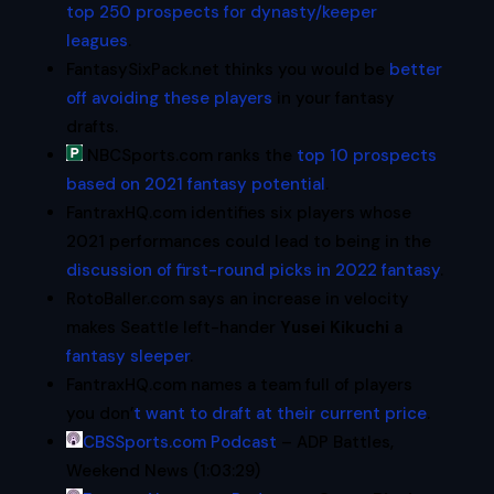
top 250 prospects for dynasty/keeper
leagues
.
FantasySixPack.net thinks you would be
better
off avoiding these players
in your fantasy
drafts.
NBCSports.com ranks the
top 10 prospects
based on 2021 fantasy potential
.
FantraxHQ.com identifies six players whose
2021 performances could lead to being in the
discussion of first-round picks in 2022 fantasy
.
RotoBaller.com says an increase in velocity
makes Seattle left-hander
Yusei Kikuchi
a
fantasy sleeper
.
FantraxHQ.com names a team full of players
you don’
t want to draft at their current price
.
CBSSports.com Podcast
– ADP Battles,
Weekend News (1:03:29)