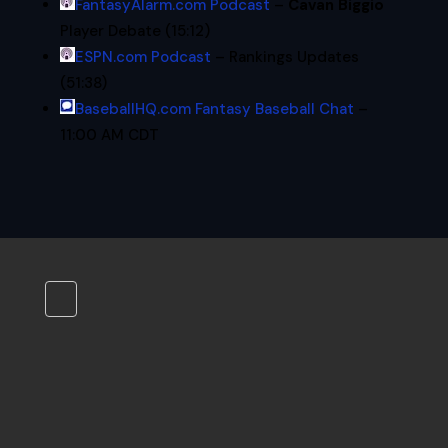
FantasyAlarm.com Podcast
–
Cavan Biggio
Player Debate (15:12)
ESPN.com Podcast
– Rankings Updates
(51:38)
BaseballHQ.com Fantasy Baseball Chat
–
11:00 AM CDT