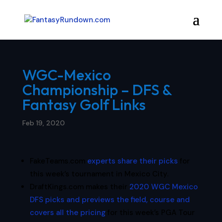
WGC-Mexico
Championship – DFS &
Fantasy Golf Links
Feb 19, 2020
FakeTeams.com
experts share their picks
for
this week’s tournament in Mexico City.
DraftKings.com makes their
2020 WGC Mexico
DFS picks and previews the field, course and
covers all the pricing
for this week’s PGA Tour