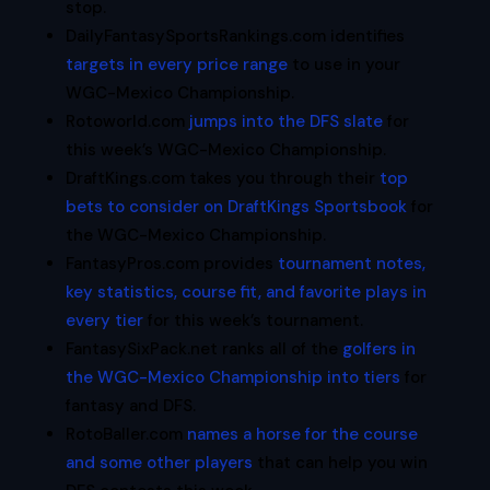
stop.
DailyFantasySportsRankings.com identifies
targets in every price range
to use in your
WGC-Mexico Championship.
Rotoworld.com
jumps into the DFS slate
for
this week’s WGC-Mexico Championship.
DraftKings.com takes you through their
top
bets to consider on DraftKings Sportsbook
for
the WGC-Mexico Championship.
FantasyPros.com provides
tournament notes,
key statistics, course fit, and favorite plays in
every tier
for this week’s tournament.
FantasySixPack.net ranks all of the
golfers in
the WGC-Mexico Championship into tiers
for
fantasy and DFS.
RotoBaller.com
names a horse for the course
and some other players
that can help you win