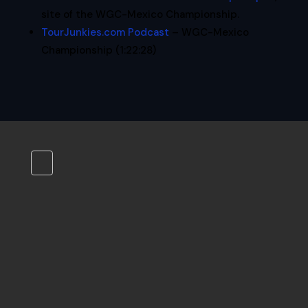
site of the WGC-Mexico Championship.
TourJunkies.com Podcast
– WGC-Mexico
Championship (1:22:28)