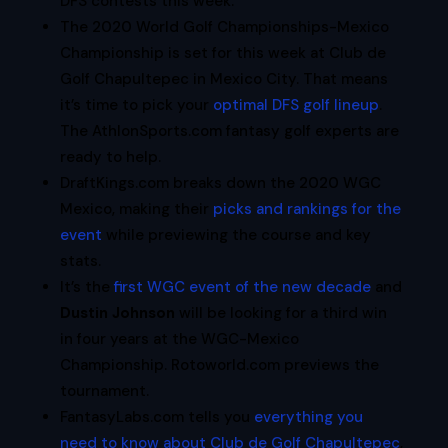
DFS contests this week.
The 2020 World Golf Championships-Mexico
Championship is set for this week at Club de
Golf Chapultepec in Mexico City. That means
it’s time to pick your
optimal DFS golf lineup
.
The AthlonSports.com fantasy golf experts are
ready to help.
DraftKings.com breaks down the 2020 WGC
Mexico, making their
picks and rankings for the
event
while previewing the course and key
stats.
It’s the
first WGC event of the new decade
and
Dustin Johnson
will be looking for a third win
in four years at the WGC-Mexico
Championship. Rotoworld.com previews the
tournament.
FantasyLabs.com tells you
everything you
need to know about Club de Golf Chapultepec
,