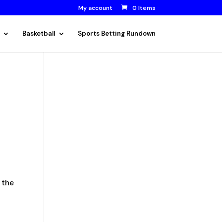
My account
0 Items
Basketball
Sports Betting Rundown
 the