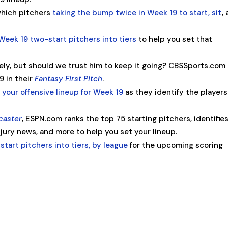
which pitchers
taking the bump twice in Week 19 to start, sit
,
Week 19 two-start pitchers into tiers
to help you set that
ately, but should we trust him to keep it going? CBSSports.com
9 in their
Fantasy First Pitch
.
 your offensive lineup for Week 19
as they identify the players
caster
, ESPN.com ranks the top 75 starting pitchers, identifie
ury news, and more to help you set your lineup.
start pitchers into tiers, by league
for the upcoming scoring