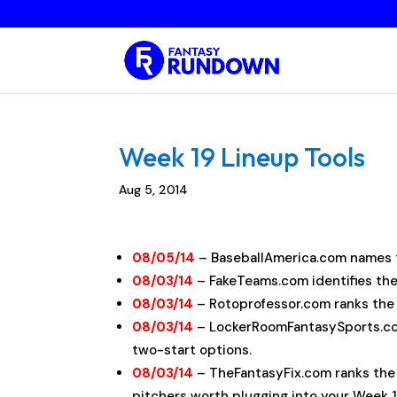
Week 19 Lineup Tools
Aug 5, 2014
08/05/14
– BaseballAmerica.com names 
08/03/14
– FakeTeams.com identifies th
08/03/14
– Rotoprofessor.com ranks th
08/03/14
– LockerRoomFantasySports.
two-start options.
08/03/14
– TheFantasyFix.com ranks th
pitchers worth plugging into your Week 1