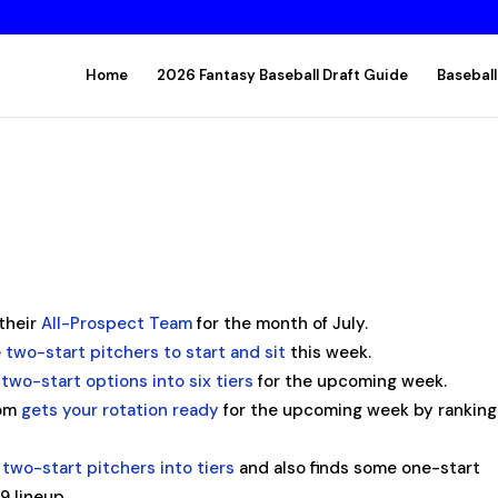
Home
2026 Fantasy Baseball Draft Guide
Baseball
their
All-Prospect Team
for the month of July.
e
two-start pitchers to start and sit
this week.
e
two-start options into six tiers
for the upcoming week.
com
gets your rotation ready
for the upcoming week by ranking
e
two-start pitchers into tiers
and also finds some one-start
9 lineup.