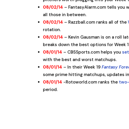
08/02/14
– FantasyAlarm.com tells you 
all those in between.
08/02/14
– Razzball.com ranks all of the
rotation.
08/02/14
– Kevin Gausman is on a roll l
breaks down the best options for Week 1
08/01/14
– CBSSports.com helps you
set
with the best and worst matchups.
08/01/14
– In their Week 19
Fantasy Fore
some prime hitting matchups, updates inj
08/01/14
-Rotoworld.com ranks the
two-
period.