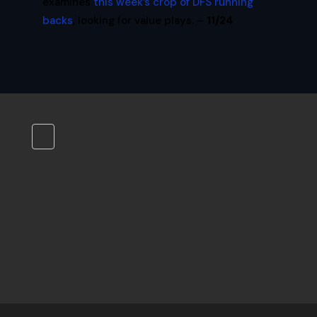
examines
this week’s crop of DFS running
backs
, looking for value plays. –
11/24