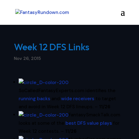
Week 12 DFS Links
Nov 26, 2015
SoCalledFantasyExperts.com identifies the
running backs
and
wide receivers
to target
and avoid in Week 12 DFS lineups. –
11/26
FantasySmackTalk.com
looks at some of the
best DFS value plays
for
Week 12 contests. –
11/26