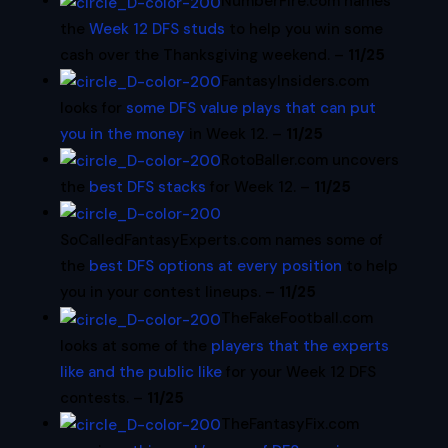
NumberFire.com names
the
Week 12 DFS studs
to help you win some
cash over the Thanksgiving weekend. –
11/25
FantasyInsiders.com
looks for
some DFS value plays that can put
you in the money
in Week 12. –
11/25
RotoBaller.com uncovers
the
best DFS stacks
for Week 12. –
11/25
SoCalledFantasyExperts.com names some of
the
best DFS options at every position
to help
you in your contest lineups. –
11/25
TheFakeFootball.com
looks at some of the
players that the experts
like and the public like
for your Week 12 DFS
contests. –
11/25
TheFantasyFix.com