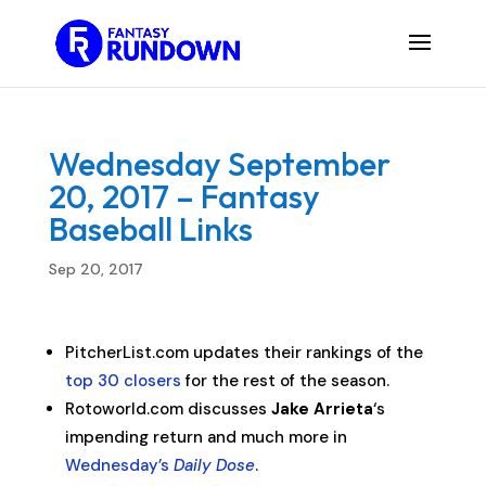
Wednesday September
20, 2017 – Fantasy
Baseball Links
Sep 20, 2017
PitcherList.com updates their rankings of the
top 30 closers
for the rest of the season.
Rotoworld.com discusses
Jake Arrieta
‘s
impending return and much more in
Wednesday’s
Daily Dose
.