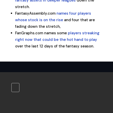
fantasy assets in deeper leagues
down the
stretch.
FantasyAssembly.com
names four players
whose stock is on the rise
and four that are
fading down the stretch,
FanGraphs.com names some
players streaking
right now that could be the hot hand to play
over the last 12 days of the fantasy season.