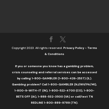
Copyright 2023. All rights reserved.
Privacy Policy
-
Terms
& Conditions
If you or someone you know has a gambling problem,
crisis counseling and referral services can be accessed
by calling 1-800-GAMBLER (1-800-426-2537) (IL).
Gambling problem? Call 1-800-GAMBLER (NJ/WV/PA/MI),
1-800-9-WITH-IT (IN), 1-800-522-4700 (CO), 1-800-
BETS OFF (IA), 1-888-532-3500 (VA) or call/text TN
REDLINE 1-800-889-9789 (TN).