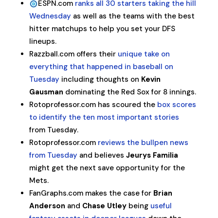
ESPN.com
ranks all 30 starters taking the hill
Wednesday
as well as the teams with the best
hitter matchups to help you set your DFS
lineups.
Razzball.com offers their
unique take on
everything that happened in baseball on
Tuesday
including thoughts on
Kevin
Gausman
dominating the Red Sox for 8 innings.
Rotoprofessor.com has scoured the
box scores
to identify the ten most important stories
from Tuesday.
Rotoprofessor.com
reviews the bullpen news
from Tuesday
and believes
Jeurys Familia
might get the next save opportunity for the
Mets.
FanGraphs.com makes the case for
Brian
Anderson
and
Chase Utley
being
useful