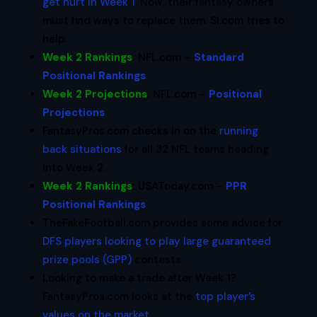
get hurt in Week 1
. Now, their fantasy owners
must find ways to replace them. SI.com tries to
help.
Week 2 Rankings
:
NFL.com –
Standard
Positional Rankings
Week 2 Projections
:
NFL.com –
Positional
Projections
FantasyPros.com checks in on the
running
back situations
for all 32 NFL teams heading
into Week 2.
Week 2 Rankings
:
USAToday.com –
PPR
Positional Rankings
TheFakeFootball.com provides some advice for
DFS players looking to play large
guaranteed
prize pools (GPP)
contests.
Looking to make a trade after Week 1?
FantasyPros.com looks at the
top player’s
values on the market
.