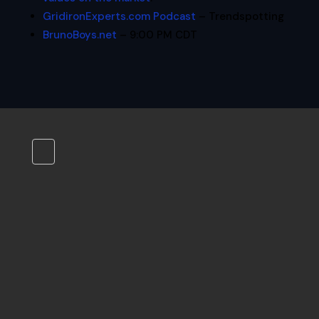
GridironExperts.com Podcast
– Trendspotting
BrunoBoys.net
– 9:00 PM CDT