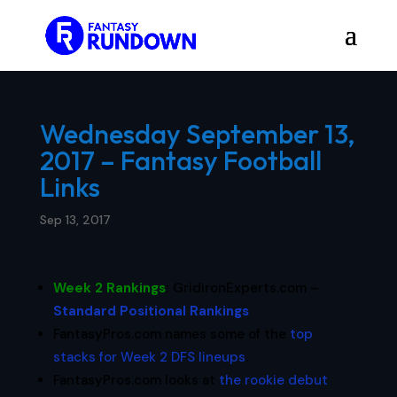
Wednesday September 13,
2017 – Fantasy Football
Links
Sep 13, 2017
Week 2 Rankings
:
GridironExperts.com –
Standard Positional Rankings
FantasyPros.com names some of the
top
stacks for Week 2 DFS lineups
.
FantasyPros.com looks at
the rookie debut