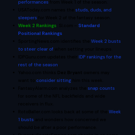
performances
from Week 1 of the season.
USAToday.com names the
studs, duds, and
sleepers
for Week 2 of the fantasy season.
Week 2 Rankings
:
SI.com –
Standard
Positional Rankings
SportingNews.com identifies the
Week 2 busts
to steer clear of
when setting your lineups.
IDPGuru.com updates their
IDP rankings for the
rest of the season
.
Yahoo.com thinks
Dez Bryant
owners may
want to
consider sitting
him this week.
FantasyAlarm.com analyzes the
snap counts
for some of the NFL backfields and wide
receivers in flux.
RotoBaller.com looks back at some of the
Week
1 busts
and wonders how concerned we
should be after a poor performance.