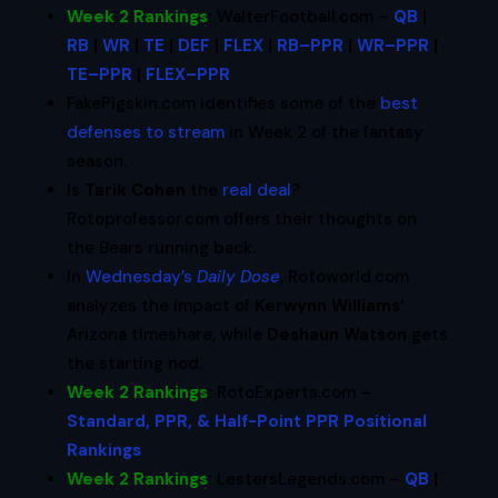
Week 2 Rankings
:
WalterFootball.com –
QB
|
RB
|
WR
|
TE
|
DEF
|
FLEX
|
RB–PPR
|
WR–PPR
|
TE–PPR
|
FLEX–PPR
FakePigskin.com identifies some of the
best
defenses to stream
in Week 2 of the fantasy
season.
Is
Tarik Cohen
the
real deal
?
Rotoprofessor.com offers their thoughts on
the Bears running back.
In
Wednesday’s
Daily Dose
, Rotoworld.com
analyzes the impact of
Kerwynn Williams
‘
Arizona timeshare, while
Deshaun Watson
gets
the starting nod.
Week 2 Rankings
:
RotoExperts.com –
Standard, PPR, & Half-Point PPR Positional
Rankings
Week 2 Rankings
:
LestersLegends.com –
QB
|