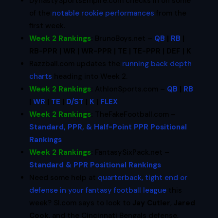
DynastySportsEmpire.com checks in on some
of the
notable rookie performances
from the
first week.
Week 2 Rankings
:
BrunoBoys.net –
QB
|
RB
|
RB-PPR | WR | WR-PPR | TE | TE-PPR | DEF | K
Razzball.com updates the
running back depth
charts
heading into Week 2.
Week 2 Rankings
:
AthlonSports.com –
QB
|
RB
|
WR
|
TE
|
D/ST
|
K
|
FLEX
Week 2 Rankings
:
TheFakeFootball.com –
Standard, PPR, & Half-Point PPR Positional
Rankings
Week 2 Rankings
:
FantasySixPack.net –
Standard & PPR Positional Rankings
Need some help at
quarterback, tight end or
defense in your fantasy football league
this
week? SI.com says to look to
Jay Cutler
,
Jared
Cook
, and the Cincinnati Bengals defense,