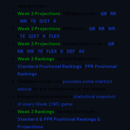
among others.
Week 2 Projections
:
CBSSports.com –
QB
|
RB
|
WR
|
TE
|
D/ST
|
K
Week 2 Projections
:
ESPN.com –
QB
|
RB
|
WR
|
TE
|
D/ST
|
K
|
FLEX
Week 2 Projections
:
FantasySharks.com –
QB
|
RB
|
WR
|
TE
|
FLEX
|
K
|
DEF
|
All
Week 2 Rankings
:
FantasySharks.com –
Standard Positional Rankings
|
PPR Positional
Rankings
TheFakeFootball.com
provides some start/sit
advice
for the second week of the season.
Rotoworld.com provides a
statistical snapshot
of every Week 2 NFL game
.
Week 2 Rankings
:
FantasyAlarm.com –
Standard & PPR Positional Rankings &
Projections