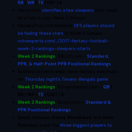
RB
|
WR
|
TE
| DEF | K
Yahoo.com
identifies a few sleepers
that could
fill a hole in your Week 2 lineups.
FantasyPros.com believes
DFS players should
be fading these stars
in Week 2 lineups.
rotoexperts.com/…/2017-fantasy-football-
week-2-rankings-sleepers-starts
Week 2 Rankings
:
QBList.com –
Standard,
PPR, & Half-Point PPR Positional Rankings
Rotoworld.com breaks down fantasy matchups
for
Thursday night’s Texans-Bengals game
.
Week 2 Rankings
:
Rotoprofessor.com –
QB
|
RB | WR |
TE
| D/ST | K
Week 2 Rankings
:
Scout.com –
Standard &
PPR Positional Rankings
David Johnson
,
Danny Woodhead
, and
Allen
Robinson
were the
three biggest players to