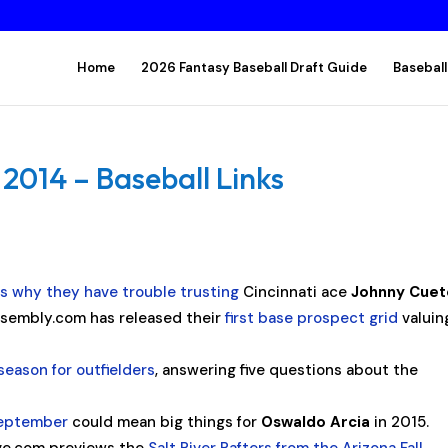
Home
2026 Fantasy Baseball Draft Guide
Baseball
014 – Baseball Links
ns why they have trouble trusting
Cincinnati ace
Johnny Cuet
sembly.com has released their
first base prospect grid
valuin
season for outfielders
, answering five questions about the
September
could mean big things for
Oswaldo Arcia
in 2015.