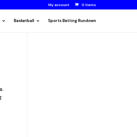
My account
0 Items
Basketball
Sports Betting Rundown
o
.
g