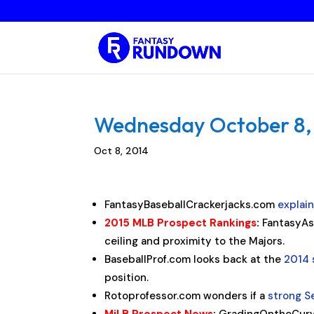
Wednesday October 8, 2
Oct 8, 2014
FantasyBaseballCrackerjacks.com
explai
2015 MLB Prospect Rankings
:
FantasyAs
ceiling and proximity to the Majors.
BaseballProf.com looks back at the
2014 
position.
Rotoprofessor.com wonders if a
strong 