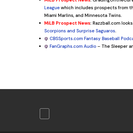
MiLB Prospect News
:
GradingOntheCurv
League
which includes prospects from th
Miami Marlins, and Minnesota Twins.
MiLB Prospect News
:
Razzball.com looks
Scorpions and Surprise Saguaros
.
CBSSports.com Fantasy Baseball Podc
FanGraphs.com Audio
– The Sleeper a