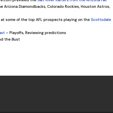
e.com previews the
Salt River Rafters from the Arizona Fall
e Arizona Diamondbacks, Colorado Rockies, Houston Astros,
 at some of the top AFL prospects playing on the
Scottsdale
ast
– Playoffs, Reviewing predictions
nd the Bust