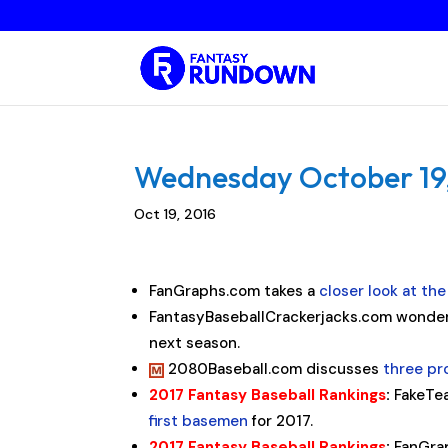
Wednesday October 19, 
Oct 19, 2016
FanGraphs.com takes a
closer look at th
FantasyBaseballCrackerjacks.com wonder
next season.
2080Baseball.com discusses
three pr
2017 Fantasy Baseball Rankings
:
FakeTe
first basemen
for 2017.
2017 Fantasy Baseball Rankings
:
FanGra