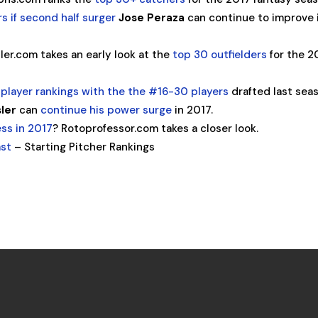
s if second half surger
Jose Peraza
can continue to improve 
ler.com takes an early look at the
top 30 outfielders
for the 2
r player rankings with the the #16-30 players
drafted last sea
sler
can
continue his power surge
in 2017.
ss in 2017
? Rotoprofessor.com takes a closer look.
ast
– Starting Pitcher Rankings