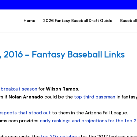
Home
2026 Fantasy Baseball Draft Guide
Baseball
2016 – Fantasy Baseball Links
e breakout season
for
Wilson Ramos
.
s if
Nolan Arenado
could be the
top third baseman
in fantas
ospects that stood out
to them in the Arizona Fall League.
ams.com provides
early rankings and projections for the top 
phs.com ranks the
top 30+ catchers
for the 2017 fantasy seas