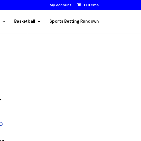
My account
0 Items
Basketball
Sports Betting Rundown
y
20
on.