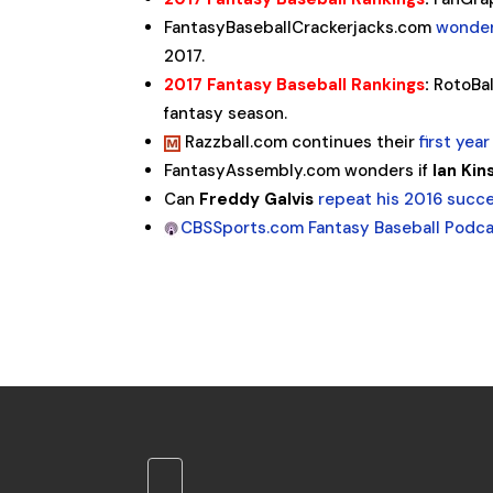
FantasyBaseballCrackerjacks.com
wonder
2017.
2017 Fantasy Baseball Rankings
:
RotoBal
fantasy season.
Razzball.com continues their
first yea
FantasyAssembly.com wonders if
Ian Kin
Can
Freddy Galvis
repeat his 2016 succe
CBSSports.com Fantasy Baseball Podc