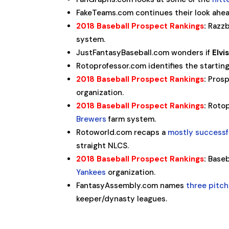
FakeTeams.com continues their look ahea
2018 Baseball Prospect Rankings
:
Razzb
system.
JustFantasyBaseball.com wonders if
Elvi
Rotoprofessor.com identifies the startin
2018 Baseball Prospect Rankings
:
Prosp
organization.
2018 Baseball Prospect Rankings
:
Rotop
Brewers
farm system.
Rotoworld.com recaps a
mostly successf
straight NLCS.
2018 Baseball Prospect Rankings
:
Baseb
Yankees
organization.
FantasyAssembly.com names
three pitch
keeper/dynasty leagues.