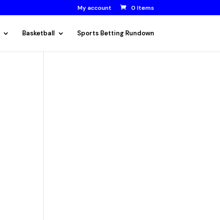
My account
0 Items
Basketball
Sports Betting Rundown