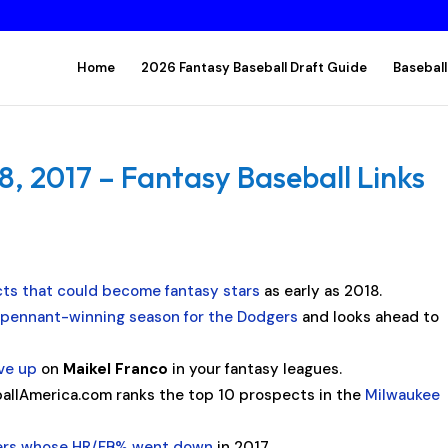
Home
2026 Fantasy Baseball Draft Guide
Baseball
 2017 – Fantasy Baseball Links
ts that could become fantasy stars
as early as 2018.
 pennant-winning season for the Dodgers
and looks ahead to
ive up
on
Maikel Franco
in your fantasy leagues.
allAmerica.com ranks the top 10 prospects in the
Milwaukee
ters whose HR/FB% went down
in 2017.