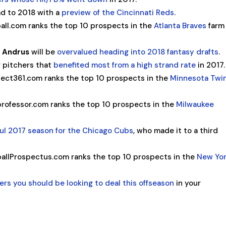
d to 2018 with a
preview of the Cincinnati Reds
.
all.com ranks the top 10 prospects in the
Atlanta Braves
farm
s Andrus
will be
overvalued heading into 2018 fantasy drafts
.
g pitchers that
benefited most from a high strand rate
in 2017.
ect361.com ranks the top 10 prospects in the
Minnesota Twi
rofessor.com ranks the top 10 prospects in the
Milwaukee
ul 2017 season for the Chicago Cubs
, who made it to a third
allProspectus.com ranks the top 10 prospects in the
New Yo
ers you should be looking to deal this offseason
in your