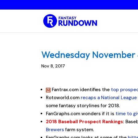
Wednesday November 8,
Nov 8, 2017
Fantrax.com identifies the
top prospec
Rotoworld.com
recaps a National League
some fantasy storylines for 2018.
FanGraphs.com wonders if it is
time to g
2018 Baseball Prospect Rankings
:
Baseb
Brewers
farm system.
FanGraphs.com looks at some of the
hit