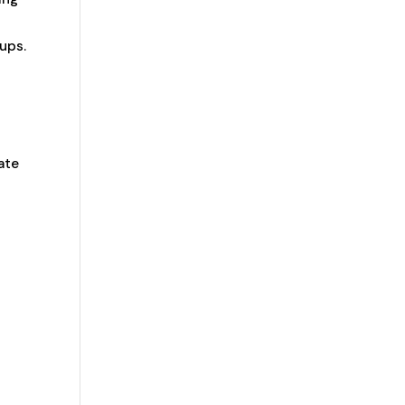
ups.
ate