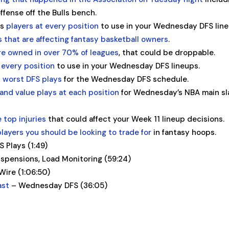
ffense off the Bulls bench.
es
players at every position
to use in your Wednesday DFS line
es that are affecting fantasy basketball owners
.
re owned in over 70% of leagues
, that could be droppable.
 every position
to use in your Wednesday DFS lineups.
 worst DFS plays
for the Wednesday DFS schedule.
and value plays at each position
for Wednesday’s NBA main sl
e top injuries
that could affect your Week 11 lineup decisions.
players you should be looking to trade for
in fantasy hoops.
Plays (1:49)
uspensions, Load Monitoring (59:24)
ire (1:06:50)
ast
– Wednesday DFS (36:05)