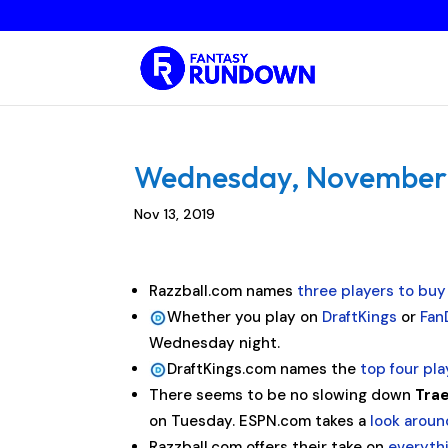
Wednesday, November 13
Nov 13, 2019
Razzball.com names
three players to buy
Whether you play on
DraftKings
or
Fan
Wednesday night.
DraftKings.com names the
top four pl
There seems to be no slowing down
Tra
on Tuesday. ESPN.com takes a
look arou
Razzball.com offers their take on
everyth