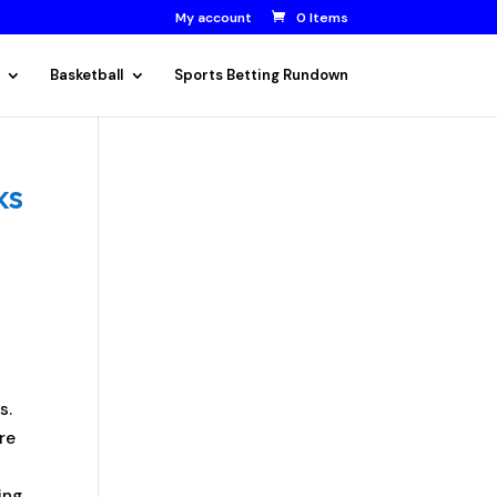
My account
0 Items
Basketball
Sports Betting Rundown
ks
s.
re
ing