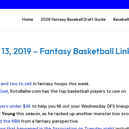
Home
2026 Fantasy Baseball Draft Guide
Baseball
, 2019 – Fantasy Basketball Lin
 and two to sell
in fantasy hoops this week.
Duel
, RotoBaller.com has the top basketball players to use on
ayers under $4K
to help you fill out your Wednesday DFS lineup
e Young
this season, as he racked up another monster box sco
nd the NBA
from a fantasy perspective.
ing that happened in the Association on Tuesday night
includ