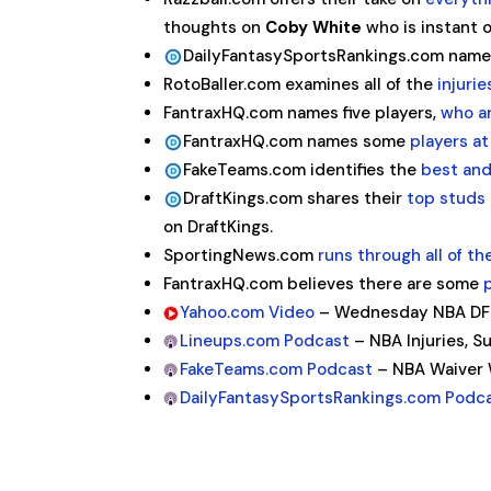
thoughts on
Coby White
who is instant o
DailyFantasySportsRankings.com nam
RotoBaller.com examines all of the
injuri
FantraxHQ.com names five players,
who a
FantraxHQ.com names some
players at
FakeTeams.com identifies the
best and
DraftKings.com shares their
top studs 
on DraftKings.
SportingNews.com
runs through all of th
FantraxHQ.com believes there are some
Yahoo.com Video
– Wednesday NBA DFS 
Lineups.com Podcast
– NBA Injuries, S
FakeTeams.com Podcast
– NBA Waiver W
DailyFantasySportsRankings.com Podc