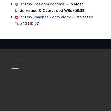
FantasyPros.com Podcast
– 15 Most
Undervalued & Overvalued WRs (56:39)
FantasySmackTalk.com Video
– Projected
Top 10 (10:57)