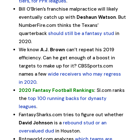
tiers, for PPR leagues
.
Bill O’Brien’s franchise malpractice will likely
eventually catch up with
Deshaun Watson
. But
NumberFire.com thinks the Texans’
quarterback
should still be a fantasy stud
in
2020.
We know
A.J. Brown
can’t repeat his 2019
efficiency. Can he get enough of a boost in
targets to make up for it? CBSSports.com
names a few
wide receivers who may regress
in 2020
.
2020 Fantasy Football Rankings
:
SI.com ranks
the
top 100 running backs for dynasty
leagues
.
FantasySharks.com tries to figure out whether
David Johnson
is a
rebound stud or an
overvalued dud
in Houston.
Rotoworld.com analyzes
which teams are