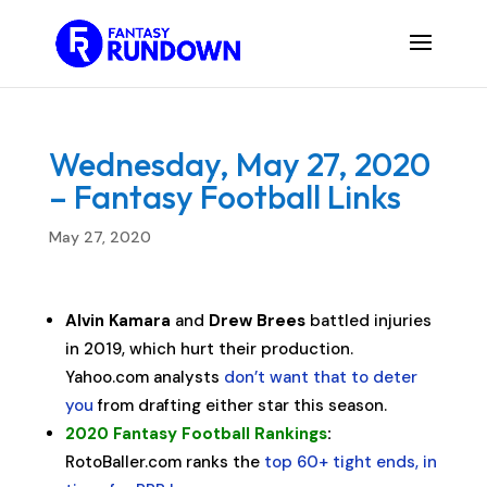
Wednesday, May 27, 2020
– Fantasy Football Links
May 27, 2020
Alvin Kamara
and
Drew Brees
battled injuries
in 2019, which hurt their production.
Yahoo.com analysts
don’t want that to deter
you
from drafting either star this season.
2020 Fantasy Football Rankings
:
RotoBaller.com ranks the
top 60+ tight ends, in