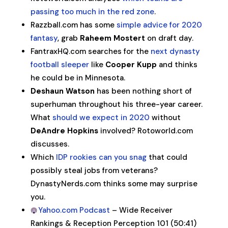
passing too much in the red zone
.
Razzball.com has some
simple advice for 2020
fantasy
, grab
Raheem Mostert
on draft day.
FantraxHQ.com searches for the
next dynasty
football sleeper
like
Cooper Kupp
and thinks
he could be in Minnesota.
Deshaun Watson
has been nothing short of
superhuman throughout his three-year career.
What
should we expect in 2020
without
DeAndre Hopkins
involved? Rotoworld.com
discusses.
Which
IDP rookies can you snag
that could
possibly steal jobs from veterans?
DynastyNerds.com thinks some may surprise
you.
Yahoo.com Podcast
– Wide Receiver
Rankings & Reception Perception 101 (50:41)