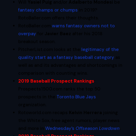
Will
Yasiel Puig
and/or
Adalberto Mondesi
be
fantasy champs or chumps
in 2019?
RotoBaller.com offers their thoughts.
RotoBaller.com
warns fantasy owners not to
overpay
for
Javier Baez
after his 2018
breakout season.
PitcherList.com looks at the
legitimacy of the
quality start as a fantasy baseball category
as
well as and its advantages and shortcomings in
comparison with counting wins.
2019 Baseball Prospect Rankings
:
Prospects1500.com ranks the top 50
prospects in the
Toronto Blue Jays
organization.
Rotoworld.com recaps
Kelvin Herrera
joining
the White Sox, free agent rumors, player news
and more in
Wednesday’s
Offseason Lowdown
.