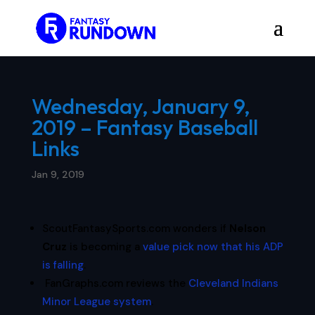
Wednesday, January 9,
2019 – Fantasy Baseball
Links
Jan 9, 2019
ScoutFantasySports.com wonders if
Nelson
Cruz
is becoming a
value pick now that his ADP
is falling
.
FanGraphs.com reviews the
Cleveland Indians
Minor League system
.