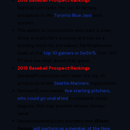
2019 Baseball Prospect Rankings
:
Razzball.com ranks the top 10 fantasy
prospects in the
Toronto Blue Jays
farm
system.
The ability to consistently miss bats is a key
driver in a pitcher’s success and can be a
building block for a breakout. FanGraphs.com
looks at the
top 10 gainers in SwStr%
(min. 100
IP) and see what drove their gains.
2019 Baseball Prospect Rankings
:
BaseballProspectus.com ranks the top 10
prospects in the
Seattle Mariners
organization.
FantraxHQ.com names
five starting pitchers,
who could go undrafted
in standard-sized
leagues, that may provide serious fantasy
value.
FantasyAssembly.com wonders how
Wilson
Ramos
will perform as a member of the New