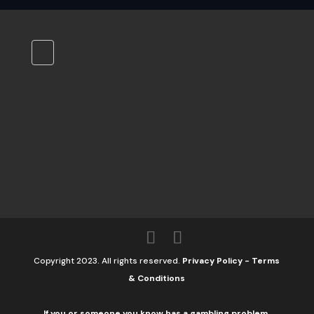
Copyright 2023. All rights reserved.
Privacy Policy
-
Terms
& Conditions
If you or someone you know has a gambling problem,