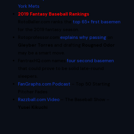
York Mets
.
2019 Fantasy Baseball Rankings
:
RotoBaller.com ranks the
top 65+ first basemen
for the 2019 fantasy season.
Rotoprofessor.com
explains why passing
on
Gleyber Torres
and drafting
Rougned Odor
may be a smart move.
FantraxHQ.com names
four second basemen
that could prove to be solid late-round
sleepers.
FanGraphs.com Podcast
– Top 50 Starting
Pitcher Fades
Razzball.com Video
– The Baseball Show –
Yusei Kikuchi