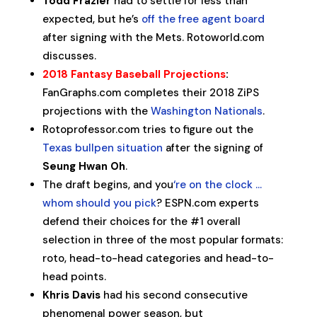
Todd Frazier
had to settle for less than
expected, but he’s
off the free agent board
after signing with the Mets. Rotoworld.com
discusses.
2018 Fantasy Baseball Projections
:
FanGraphs.com completes their 2018 ZiPS
projections with the
Washington Nationals
.
Rotoprofessor.com tries to figure out the
Texas bullpen situation
after the signing of
Seung Hwan Oh
.
The draft begins, and you
‘re on the clock …
whom should you pick
? ESPN.com experts
defend their choices for the #1 overall
selection in three of the most popular formats:
roto, head-to-head categories and head-to-
head points.
Khris Davis
had his second consecutive
phenomenal power season, but