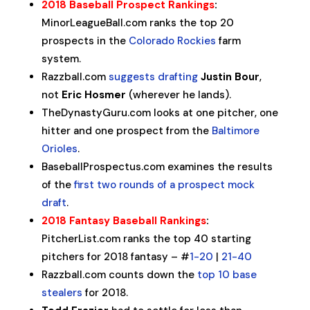
2018 Baseball Prospect Rankings
:
MinorLeagueBall.com ranks the top 20
prospects in the
Colorado Rockies
farm
system.
Razzball.com
suggests drafting
Justin Bour
,
not
Eric Hosmer
(wherever he lands).
TheDynastyGuru.com looks at one pitcher, one
hitter and one prospect from the
Baltimore
Orioles
.
BaseballProspectus.com examines the results
of the
first two rounds of a prospect mock
draft
.
2018 Fantasy Baseball Rankings
:
PitcherList.com ranks the top 40 starting
pitchers for 2018 fantasy – #
1-20
|
21-40
Razzball.com counts down the
top 10 base
stealers
for 2018.