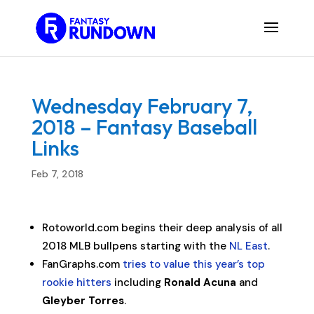
Wednesday February 7,
2018 – Fantasy Baseball
Links
Feb 7, 2018
Rotoworld.com begins their deep analysis of all
2018 MLB bullpens starting with the
NL East
.
FanGraphs.com
tries to value this year’s top
rookie hitters
including
Ronald Acuna
and
Gleyber Torres
.