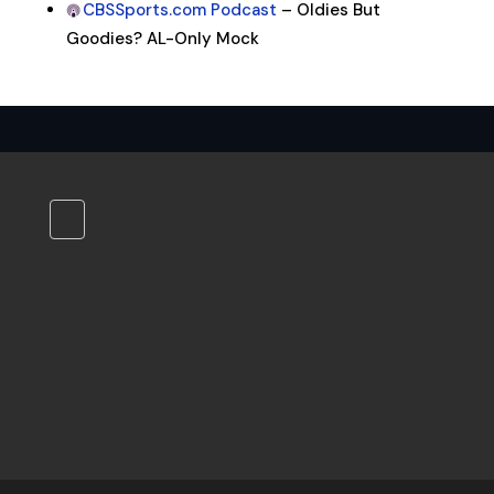
CBSSports.com Podcast
– Oldies But
Goodies? AL-Only Mock