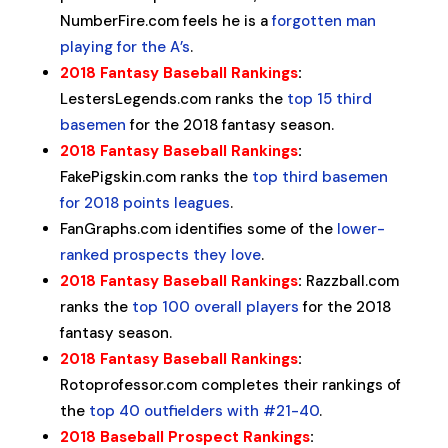
NumberFire.com feels he is a
forgotten man
playing for the A’s
.
2018 Fantasy Baseball Rankings
:
LestersLegends.com ranks the
top 15 third
basemen
for the 2018 fantasy season.
2018 Fantasy Baseball Rankings
:
FakePigskin.com ranks the
top third basemen
for 2018 points leagues
.
FanGraphs.com identifies some of the
lower-
ranked prospects they love
.
2018 Fantasy Baseball Rankings
:
Razzball.com
ranks the
top 100 overall players
for the 2018
fantasy season.
2018 Fantasy Baseball Rankings
:
Rotoprofessor.com completes their rankings of
the
top 40 outfielders with #21-40
.
2018 Baseball Prospect Rankings
: