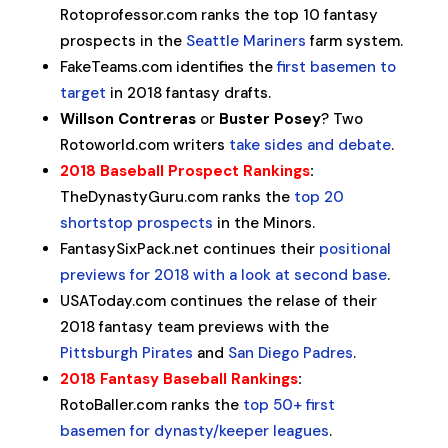
Rotoprofessor.com ranks the top 10 fantasy
prospects in the
Seattle Mariners
farm system.
FakeTeams.com identifies the
first basemen to
target
in 2018 fantasy drafts.
Willson Contreras
or
Buster Posey
? Two
Rotoworld.com writers
take sides and debate
.
2018 Baseball Prospect Rankings
:
TheDynastyGuru.com ranks the
top 20
shortstop prospects
in the Minors.
FantasySixPack.net continues their
positional
previews for 2018 with a look at second base
.
USAToday.com continues the relase of their
2018 fantasy team previews with the
Pittsburgh Pirates
and
San Diego Padres
.
2018 Fantasy Baseball Rankings
:
RotoBaller.com ranks the
top 50+ first
basemen for dynasty/keeper leagues
.