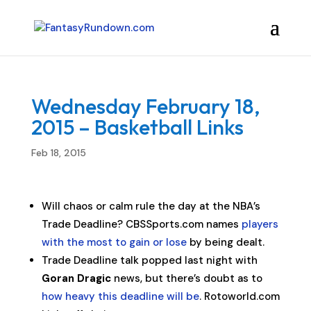
Wednesday February 18,
2015 – Basketball Links
Feb 18, 2015
Will chaos or calm rule the day at the NBA’s
Trade Deadline? CBSSports.com names
players
with the most to gain or lose
by being dealt.
Trade Deadline talk popped last night with
Goran Dragic
news, but there’s doubt as to
how heavy this deadline will be
. Rotoworld.com