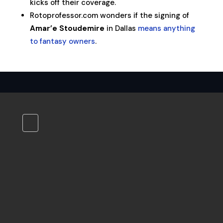
kicks off their coverage.
Rotoprofessor.com wonders if the signing of
Amar’e Stoudemire
in Dallas
means anything
to fantasy owners
.