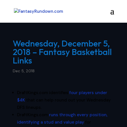
Wednesday, December 5,
2018 – Fantasy Basketball
Links
Dec 5, 2018
DraftKings.com identifies
four players under
$4K
that can help round out your Wednesday
DFS lineups.
DraftKings.com
runs through every position,
identifying a stud and value play
for