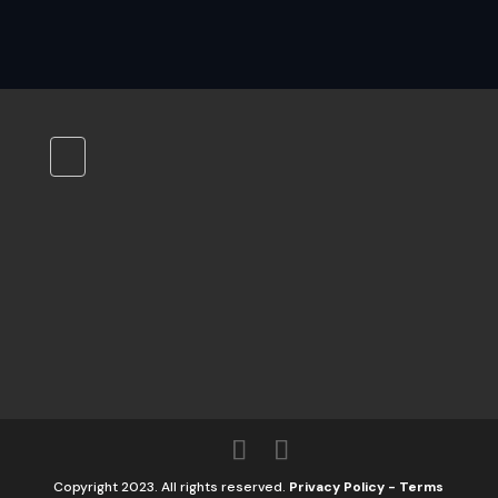
Copyright 2023. All rights reserved.
Privacy Policy
-
Terms