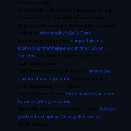
Wednesday DFS.
Damian Lillard
and
Myles Turner
put up big
box scores, while
Lauri Markkanen
had an
almost monstrous night. Rotoworld.com breaks
it down in
Wednesday’s
Daily Dose
.
Razzball.com offers their
unique take on
everything that happened in the NBA on
Tuesday
including thoughts on the return of
Lauri Markkanen
.
DailyFantasySportsRankings.com
names the
players at every position
you should use in
your Wednesday DFS lineups.
FantraxHQ.com names
three players you need
to be targeting in trades
.
FantraxHQ.com believes there is some
fantasy
gold on the hapless Chicago Bulls roster
in
Justin Holiday
.