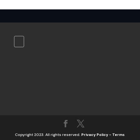
Copyright 2023. All rights reserved.
Privacy Policy
-
Terms