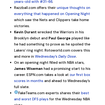
years-old with #31-66
.
Razzball.com offers their
unique thoughts on
everything that happened on Opening Night
which saw the Nets and Clippers take home
victories.
Kevin Durant
wrecked the Warriors in his
Brooklyn debut and
Paul George
played like
he had something to prove as he spoiled the
Lakers’ ring night. Rotoworld.com covers this
and more in
Wednesday’s
Daily Dose
.
On an opening night filled with NBA stars,
James Wiseman
had a promising start to his
career. ESPN.com takes a look at
our first box
scores in months
and ahead to Wednesday’s
full slate.
FakeTeams.com experts shares their
best
and worst DFS plays
for the Wednesday NBA