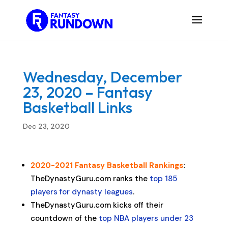
Wednesday, December
23, 2020 – Fantasy
Basketball Links
Dec 23, 2020
2020-2021 Fantasy Basketball Rankings
:
TheDynastyGuru.com ranks the
top 185
players for dynasty leagues
.
TheDynastyGuru.com kicks off their
countdown of the
top NBA players under 23