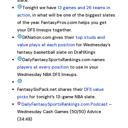
slate.
Tonight we have
13 games and 26 teams in
action
, in what will be one of the biggest slates
of the year. FantasyPros.coim helps you get
your DFS lineups together.
DKNation.com gives their
top studs and
value plays at each position
for Wednesday’s
fantasy basketball slate on DraftKings
DailyFantasySportsRankings.com names
players at every position
to use in your
Wednesday NBA DFS lineups.
FantasySixPack.net shares their
DFS value
picks
for tonight’s 13-game NBA slate.
DailyFantasySportsRankings.com Podcast
–
Wednesday Cash Games (50/50) Advice
(34:48)