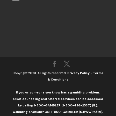
Copyright 2023. All rights reserved.
Privacy Policy
-
Terms
& Conditions
If you or someone you know has a gambling problem,
crisis counseling and referral services can be accessed
by calling 1-800-GAMBLER (1-800-426-2537) (IL).
Gambling problem? Call 1-800-GAMBLER (NJ/WV/PA/MI),