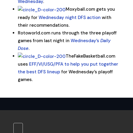
Wednesday
.
Moxyball.com gets you
ready for
Wednesday night DFS action
with
their recommendations.
Rotoworld.com runs through the three playoff
games from last night in
Wednesday’s
Daily
Dose
.
TheFakeBasketball.com
uses
EFF/VI/USG/PFA to help you put together
the best DFS lineup
for Wednesday’s playoff
games.