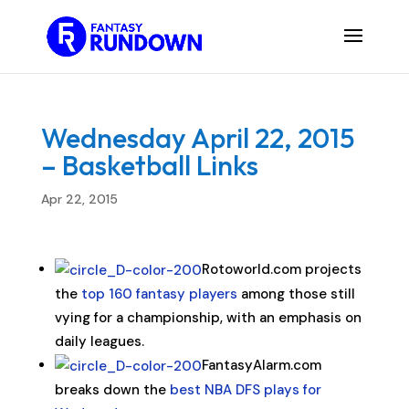
Wednesday April 22, 2015
– Basketball Links
Apr 22, 2015
Rotoworld.com projects
the
top 160 fantasy players
among those still
vying for a championship, with an emphasis on
daily leagues.
FantasyAlarm.com
breaks down the
best NBA DFS plays for