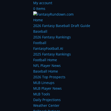
My account
0 Items
Home
2026 Fantasy Baseball Draft Guide
Baseball
2026 Fantasy Rankings
Football
FantasyFootball.AI
2025 Fantasy Rankings
Football Home
NFL Player News
Baseball Home
2026 Top Prospects
MLB Lineups
MLB Player News
MLB Tools
Daily Projections
Weather Center