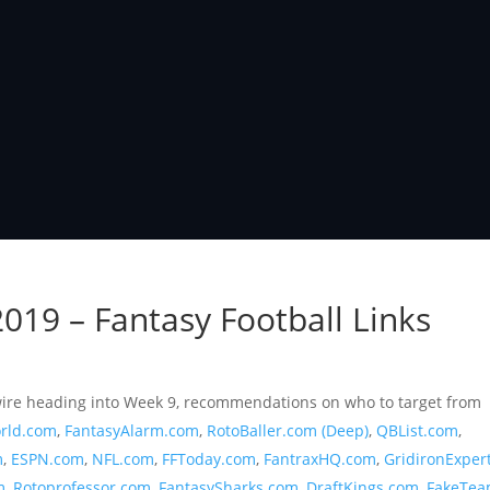
019 – Fantasy Football Links
r wire heading into Week 9, recommendations on who to target from
rld.com
,
FantasyAlarm.com
,
RotoBaller.com (Deep)
,
QBList.com
,
m
,
ESPN.com
,
NFL.com
,
FFToday.com
,
FantraxHQ.com
,
GridironExper
m
,
Rotoprofessor.com
,
FantasySharks.com
,
DraftKings.com
,
FakeTea