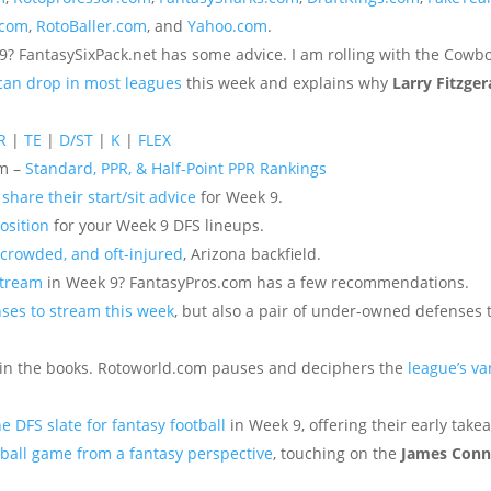
.com
,
RotoBaller.com
, and
Yahoo.com
.
9? FantasySixPack.net has some advice. I am rolling with the Cowbo
 can drop in most leagues
this week and explains why
Larry Fitzger
R
|
TE
|
D/ST
|
K
|
FLEX
om –
Standard, PPR, & Half-Point PPR Rankings
o
share their start/sit advice
for Week 9.
osition
for your Week 9 DFS lineups.
 crowded, and oft-injured
, Arizona backfield.
stream
in Week 9? FantasyPros.com has a few recommendations.
nses to stream this week
, but also a pair of under-owned defenses 
 in the books. Rotoworld.com pauses and deciphers the
league’s va
he DFS slate for fantasy football
in Week 9, offering their early take
ball game from a fantasy perspective
, touching on the
James Conn