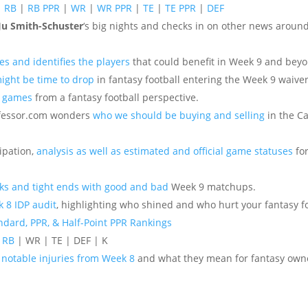
|
RB
|
RB PPR
|
WR
|
WR PPR
|
TE
|
TE PPR
|
DEF
Ju Smith-Schuster
‘s big nights and checks in on other news aroun
es and identifies the players
that could benefit in Week 9 and bey
might be time to drop
in fantasy football entering the Week 9 waiver
8 games
from a fantasy football perspective.
ofessor.com wonders
who we should be buying and selling
in the C
ipation,
analysis as well as estimated and official game statuses
for
ks and tight ends with good and bad
Week 9 matchups.
 8 IDP audit
, highlighting who shined and who hurt your fantasy f
ndard, PPR, & Half-Point PPR Rankings
|
RB
| WR | TE | DEF | K
e
notable injuries from Week 8
and what they mean for fantasy own