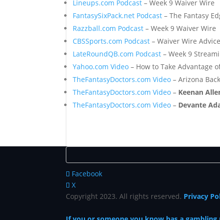
Lineups.com Podcast
– Week 9 Waiver Wire
FantasySixPack.net Podcast
– The Fantasy Ed
Razzball.com Podcast
– Week 9 Waiver Wire
CBSSports.com Podcast
– Waiver Wire Advic
LateRoundQB.com Podcast
– Week 9 Stream
Yahoo.com Video
– How to Take Advantage o
TheFantasyDoctors.com Video
– Arizona Back
TheFantasyDoctors.com Video
–
Keenan All
TheFantasyDoctors.com Video
–
Devante Ad
Facebook
X
Copyright 2023. All rights reserved.
Privacy Po
If you or someone you know has a gambling pr