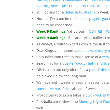
SportingNews.com
,
CBSSports.com
,
Lineups
Still looking for a
defense to stream
in Week 
NumberFire.com identifies
four players you
need to be concerned.
Week 9 Rankings
: Yahoo.com –
QB
|
RB
|
W
Week 9 Rankings
: TheFantasyFootballers.c
As always, GridironExperts.com is the first t
DraftKings.com names
value picks at every p
RotoBaller.com tries to make sense of a
very
Searching for a
quarterback or tight end to 
QBList.com not only identifies a
pair of defe
be picked up for the long haul.
We have eight weeks of regular season data
committee backfields
ahead of Week 9.
ProFootballFocus.com takes a
quick look at t
Razzball.com reviews the
Monday Night Foot
well.