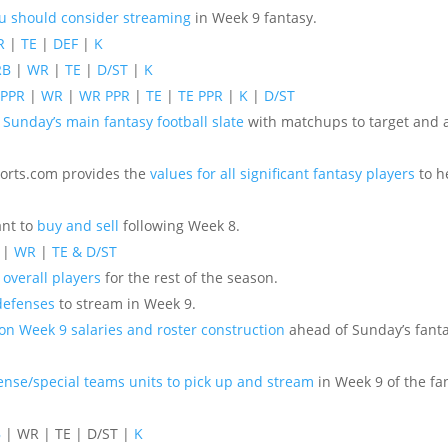
ou should consider streaming
in Week 9 fantasy.
R
|
TE
|
DEF
|
K
RB
|
WR
|
TE
|
D/ST
|
K
 PPR
|
WR
|
WR PPR
|
TE
|
TE PPR
|
K
|
D/ST
 Sunday’s main fantasy football slate
with matchups to target and a
ports.com provides the
values for all significant fantasy players
to h
ant to
buy and sell
following Week 8.
|
WR
|
TE & D/ST
 overall players
for the rest of the season.
defenses
to stream in Week 9.
 on Week 9 salaries and roster construction
ahead of Sunday’s fanta
ense/special teams units to pick up and stream
in Week 9 of the fan
B
| WR | TE | D/ST |
K