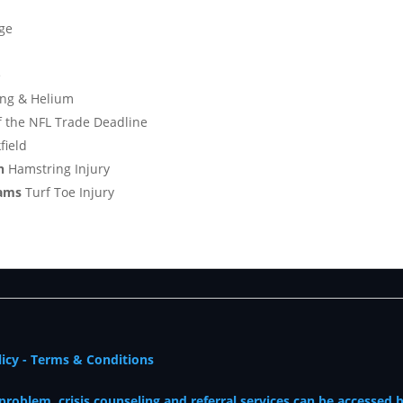
ge
e
ing & Helium
f the NFL Trade Deadline
field
en
Hamstring Injury
ams
Turf Toe Injury
licy
-
Terms & Conditions
oblem, crisis counseling and referral services can be accessed 