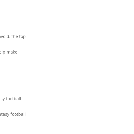
void, the top
elp make
sy football
tasy football