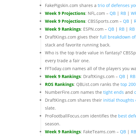
FakePigskin.com shares a
trio of defenses y
Week 9 Projections
: NFL.com –
QB
|
RB
|
W
Week 9 Projections
: CBSSports.com –
QB
|
Week 9 Rankings
: ESPN.com –
QB
|
RB
|
RB
DraftKings.com gives their
full breakdown of
stack and favorite running back.
Who is the top trade value in fantasy? CBSS
every trade a fair one.
FFToday.com names all of the players you w
Week 9 Rankings
: DraftKings.com –
QB
|
RB
ROS Rankings
: QBList.com ranks the
top 200
NumberFire.com names the
tight ends
and
DraftKings.com shares their
initial thoughts
slate.
ProFootballFocus.com identifies the
best def
season.
Week 9 Rankings
: FakeTeams.com –
QB
|
R