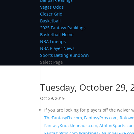
Ballpark Ratings
Vegas Odds
Closer Grid
Basketball
2025 Fantasy Rankings
Basketball Home
NBA Lineups
NBA Player News
Sports Betting Rundown
Select Page
Tuesday, October 29, 2
Oct 29, 2019
If you are looking for players off the waive
TheFantasyFix.com
,
FantasyPros.com
,
Rotowo
FantasyKnuckleheads.com
,
AthlonSports.co
FantasyPros.com (Rankings)
,
NumberFire.co