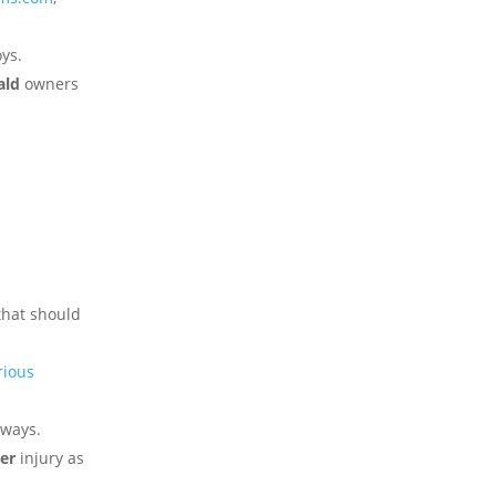
ys.
ald
owners
that should
rious
aways.
er
injury as