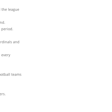
d the league
ond.
 period.
ardinals and
 every
ootball teams
ers.