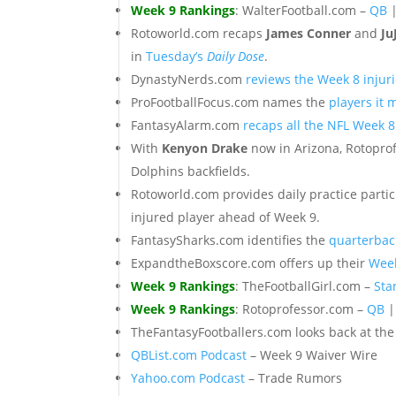
Week 9 Rankings
: WalterFootball.com –
QB
Rotoworld.com recaps
James Conner
and
Ju
in
Tuesday’s
Daily Dose
.
DynastyNerds.com
reviews the Week 8 injuri
ProFootballFocus.com names the
players it 
FantasyAlarm.com
recaps all the NFL Week 
With
Kenyon Drake
now in Arizona, Rotopr
Dolphins backfields.
Rotoworld.com provides daily practice partic
injured player ahead of Week 9.
FantasySharks.com identifies the
quarterbac
ExpandtheBoxscore.com offers up their
Week
Week 9 Rankings
: TheFootballGirl.com –
Sta
Week 9 Rankings
: Rotoprofessor.com –
QB
TheFantasyFootballers.com looks back at th
QBList.com Podcast
– Week 9 Waiver Wire
Yahoo.com Podcast
– Trade Rumors