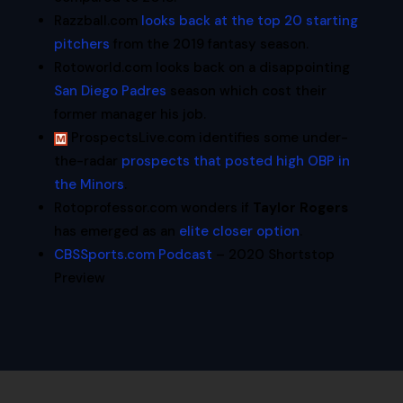
Razzball.com
looks back at the top 20 starting
pitchers
from the 2019 fantasy season.
Rotoworld.com looks back on a disappointing
San Diego Padres
season which cost their
former manager his job.
ProspectsLive.com identifies some under-
the-radar
prospects that posted high OBP in
the Minors
.
Rotoprofessor.com wonders if
Taylor Rogers
has emerged as an
elite closer option
.
CBSSports.com Podcast
– 2020 Shortstop
Preview