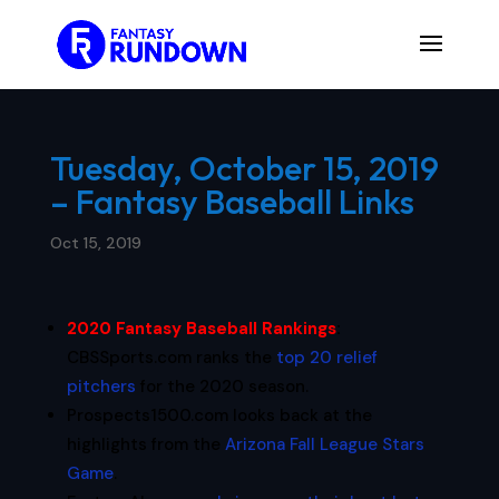
Tuesday, October 15, 2019
– Fantasy Baseball Links
Oct 15, 2019
2020 Fantasy Baseball Rankings
:
CBSSports.com ranks the
top 20 relief
pitchers
for the 2020 season.
Prospects1500.com looks back at the
highlights from the
Arizona Fall League Stars
Game
.