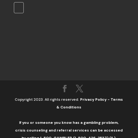
Copyright 2023. All rights reserved.
Privacy Policy
-
Terms
& Conditions
If you or someone you know has a gambling problem,
crisis counseling and referral services can be accessed
by calling 1-800-GAMBLER (1-800-426-2537) (IL).