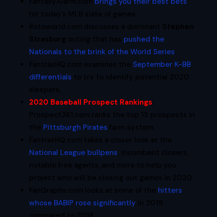
FantasyAlarm.com
brings you their best bets
for today’s MLB slate of games.
Rotoworld.com discusses a dominant
Stephen
Strasburg
outing that has
pushed the
Nationals to the brink of the World Series
.
FantraxHQ.com examines the
September K-BB
differentials
to try to identify potential 2020
sleepers.
2020 Baseball Prospect Rankings
:
Prospect361.com ranks the top 15 prospects in
the
Pittsburgh Pirates
farm system.
FantraxHQ.com takes a closer look at the
National League bullpens
, incumbent closers,
notable free agents, and more to help you
project who will be closing out games in 2020.
FanGraphs.com looks at some of the
hitters
whose BABIP rose significantly
in 2019
compared to 2018.