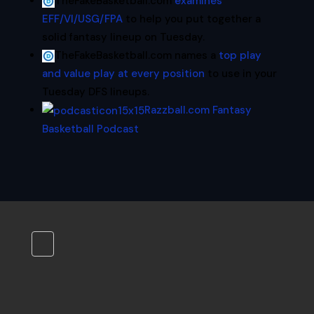
TheFakeBasketball.com
examines
EFF/VI/USG/FPA
to help you put together a
solid fantasy lineup on Tuesday.
TheFakeBasketball.com names a
top play
and value play at every position
to use in your
Tuesday DFS lineups.
Razzball.com Fantasy
Basketball Podcast