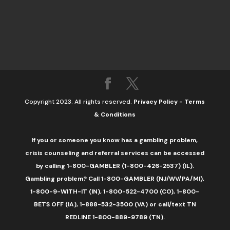
Copyright 2023. All rights reserved.
Privacy Policy
-
Terms
& Conditions
If you or someone you know has a gambling problem,
crisis counseling and referral services can be accessed
by calling 1-800-GAMBLER (1-800-426-2537) (IL).
Gambling problem? Call 1-800-GAMBLER (NJ/WV/PA/MI),
1-800-9-WITH-IT (IN), 1-800-522-4700 (CO), 1-800-
BETS OFF (IA), 1-888-532-3500 (VA) or call/text TN
REDLINE 1-800-889-9789 (TN).