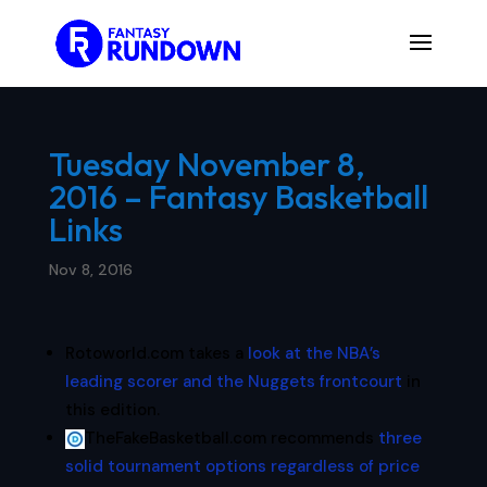
Tuesday November 8,
2016 – Fantasy Basketball
Links
Nov 8, 2016
Rotoworld.com takes a
look at the NBA’s
leading scorer and the Nuggets frontcourt
in
this edition.
TheFakeBasketball.com recommends
three
solid tournament options regardless of price