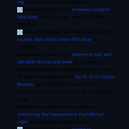
tag
and three very cheap options.
TheFakeBasketball.com
previews tonight’s
NBA slate
to help you get your DFS lineups
together.
TheFakeBasketball.com looks at some of the
injuries that could create DFS value
on
Tuesday.
Razzball.com names some
players to buy and
sell after the second week
of the season.
Stephen Curry
bounced back from an 0-for-
10 night from downtown to
hit 13-of-17 triples
Monday
, setting the NBA record in the
process. Rotoworld.com has it all in Tuesday’s
Dose.
Razzball.com offers their thoughts on
everything that happened in the NBA last
night
from a fantasy perspective.