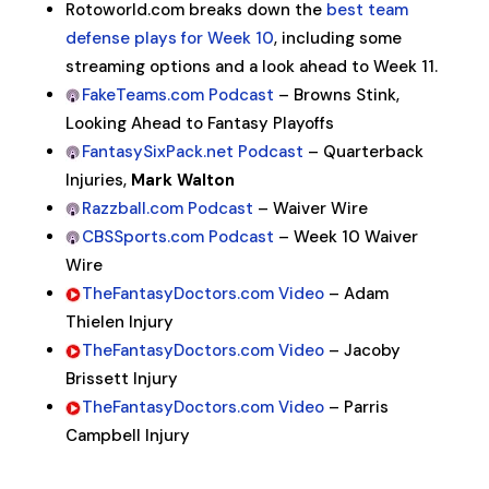
Rotoworld.com breaks down the
best team
defense plays for Week 10
, including some
streaming options and a look ahead to Week 11.
FakeTeams.com Podcast
– Browns Stink,
Looking Ahead to Fantasy Playoffs
FantasySixPack.net Podcast
– Quarterback
Injuries,
Mark Walton
Razzball.com Podcast
– Waiver Wire
CBSSports.com Podcast
– Week 10 Waiver
Wire
TheFantasyDoctors.com Video
– Adam
Thielen Injury
TheFantasyDoctors.com Video
– Jacoby
Brissett Injury
TheFantasyDoctors.com Video
– Parris
Campbell Injury