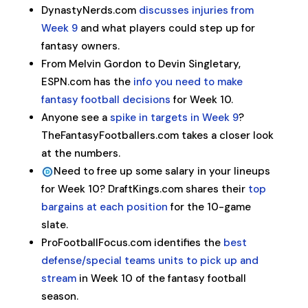
DynastyNerds.com
discusses injuries from
Week 9
and what players could step up for
fantasy owners.
From Melvin Gordon to Devin Singletary,
ESPN.com has the
info you need to make
fantasy football decisions
for Week 10.
Anyone see a
spike in targets in Week 9
?
TheFantasyFootballers.com takes a closer look
at the numbers.
Need to free up some salary in your lineups
for Week 10? DraftKings.com shares their
top
bargains at each position
for the 10-game
slate.
ProFootballFocus.com identifies the
best
defense/special teams units to pick up and
stream
in Week 10 of the fantasy football
season.