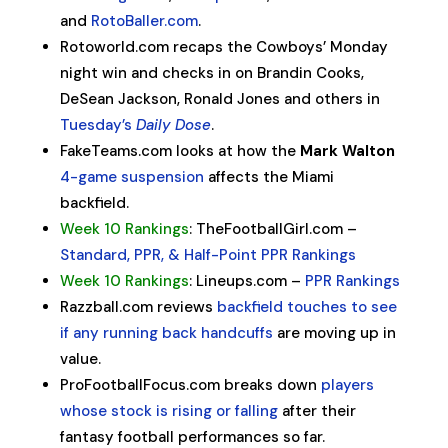
and
RotoBaller.com
.
Rotoworld.com recaps the Cowboys’ Monday
night win and checks in on Brandin Cooks,
DeSean Jackson, Ronald Jones and others in
Tuesday’s
Daily Dose
.
FakeTeams.com looks at how the
Mark Walton
4-game suspension
affects the Miami
backfield.
Week 10 Rankings
: TheFootballGirl.com –
Standard, PPR, & Half-Point PPR Rankings
Week 10 Rankings
: Lineups.com –
PPR Rankings
Razzball.com reviews
backfield touches to see
if any running back handcuffs
are moving up in
value.
ProFootballFocus.com breaks down
players
whose stock is rising or falling
after their
fantasy football performances so far.