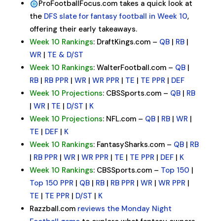
ProFootballFocus.com takes a quick look at
the
DFS slate for fantasy football in Week 10
,
offering their early takeaways.
Week 10 Rankings
: DraftKings.com –
QB
|
RB
|
WR
|
TE & D/ST
Week 10 Rankings
: WalterFootball.com –
QB
|
RB
|
RB PPR
|
WR
|
WR PPR
|
TE
|
TE PPR
|
DEF
Week 10 Projections
: CBSSports.com –
QB
|
RB
|
WR
|
TE
|
D/ST
|
K
Week 10 Projections
: NFL.com –
QB
|
RB
|
WR
|
TE
|
DEF
|
K
Week 10 Rankings
: FantasySharks.com –
QB
|
RB
|
RB PPR
|
WR
|
WR PPR
|
TE
|
TE PPR
|
DEF
|
K
Week 10 Rankings
: CBSSports.com –
Top 150
|
Top 150 PPR
|
QB
|
RB
|
RB PPR
|
WR
|
WR PPR
|
TE
|
TE PPR
|
D/ST
|
K
Razzball.com
reviews the Monday Night