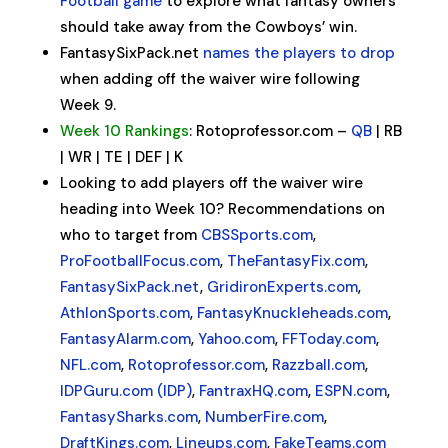
Football game
to explore what fantasy owners
should take away from the Cowboys’ win.
FantasySixPack.net
names the players to drop
when adding off the waiver wire following
Week 9.
Week 10 Rankings
: Rotoprofessor.com –
QB
| RB
| WR | TE | DEF | K
Looking to add players off the waiver wire
heading into Week 10? Recommendations on
who to target from
CBSSports.com
,
ProFootballFocus.com
,
TheFantasyFix.com
,
FantasySixPack.net
,
GridironExperts.com
,
AthlonSports.com
,
FantasyKnuckleheads.com
,
FantasyAlarm.com
,
Yahoo.com
,
FFToday.com
,
NFL.com
,
Rotoprofessor.com
,
Razzball.com
,
IDPGuru.com (IDP)
,
FantraxHQ.com
,
ESPN.com
,
FantasySharks.com
,
NumberFire.com
,
DraftKings.com
,
Lineups.com
,
FakeTeams.com