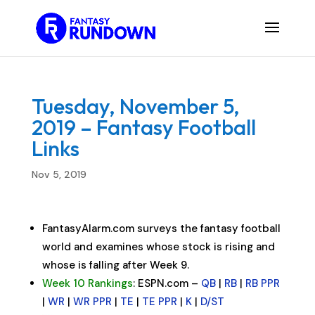
Tuesday, November 5,
2019 – Fantasy Football
Links
Nov 5, 2019
FantasyAlarm.com surveys the fantasy football
world and examines whose stock is rising and
whose is falling after Week 9.
Week 10 Rankings
: ESPN.com –
QB
|
RB
|
RB PPR
|
WR
|
WR PPR
|
TE
|
TE PPR
|
K
|
D/ST