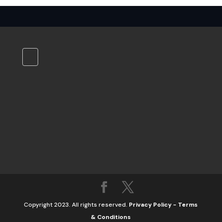
Copyright 2023. All rights reserved.
Privacy Policy
-
Terms
& Conditions