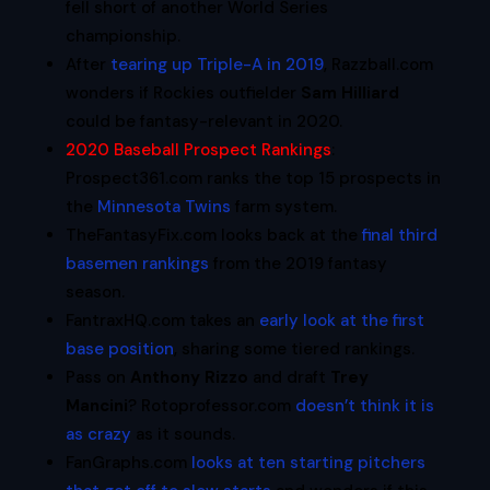
fell short of another World Series
championship.
After
tearing up Triple-A in 2019
, Razzball.com
wonders if Rockies outfielder
Sam Hilliard
could be fantasy-relevant in 2020.
2020 Baseball Prospect Rankings
:
Prospect361.com ranks the top 15 prospects in
the
Minnesota Twins
farm system.
TheFantasyFix.com looks back at the
final third
basemen rankings
from the 2019 fantasy
season.
FantraxHQ.com takes an
early look at the first
base position
, sharing some tiered rankings.
Pass on
Anthony Rizzo
and draft
Trey
Mancini
? Rotoprofessor.com
doesn’t think it is
as crazy
as it sounds.
FanGraphs.com
looks at ten starting pitchers