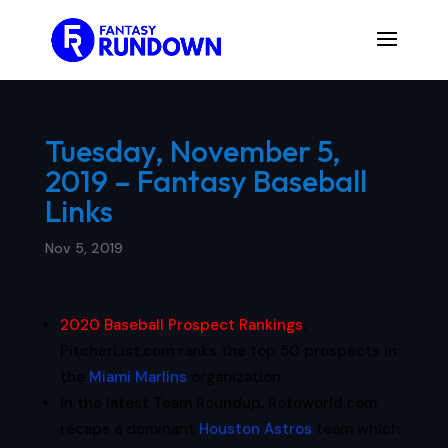
Tuesday, November 5,
2019 – Fantasy Baseball
Links
Nov 5, 2019
2020 Baseball Prospect Rankings
:
PitcherList.com ranks the top 50 prospects in
the
Miami Marlins
organization.
In the latest Team Roundup, Rotoworld.com
recaps a dominant
Houston Astros
team which