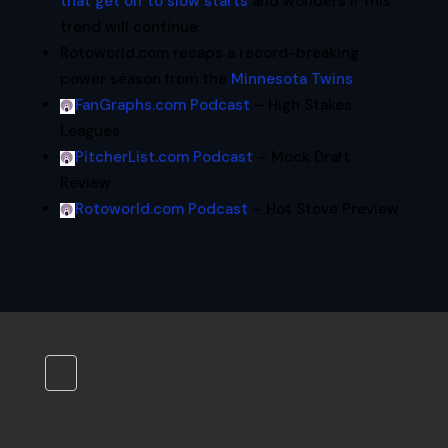
that get off to slow starts
and wonders if this
trend will continue.
Rotoworld.com recaps a record-breaking
power season from the
Minnesota Twins
.
FanGraphs.com Podcast
– High Stakes
Leagues
PitcherList.com Podcast
– Mock Draft
Review
Rotoworld.com Podcast
– Hot Stove Preview