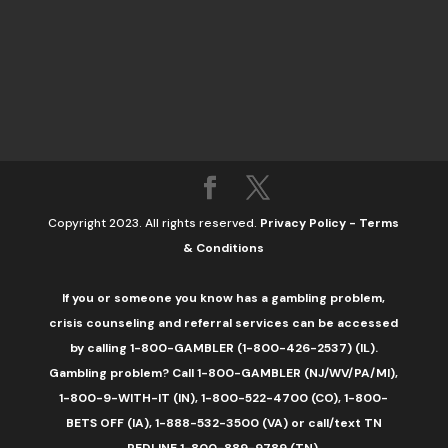
Copyright 2023. All rights reserved.
Privacy Policy
-
Terms
& Conditions
If you or someone you know has a gambling problem,
crisis counseling and referral services can be accessed
by calling 1-800-GAMBLER (1-800-426-2537) (IL).
Gambling problem? Call 1-800-GAMBLER (NJ/WV/PA/MI),
1-800-9-WITH-IT (IN), 1-800-522-4700 (CO), 1-800-
BETS OFF (IA), 1-888-532-3500 (VA) or call/text TN
REDLINE 1-800-889-9789 (TN).