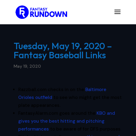
Tuesday, May 19, 2020 –
Fantasy Baseball Links
May 19, 2020
Razzball.com checks in on the
Baltimore
Orioles outfield
to see who might get the most
plate appearances.
FantasyAlarm.com goes around the
KBO and
gives you the best hitting and pitching
performances
to be aware of for DFS purposes.