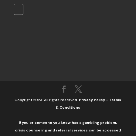
Copyright 2023. All rights reserved.
Privacy Policy
-
Terms
& Conditions
If you or someone you know has a gambling problem,
crisis counseling and referral services can be accessed