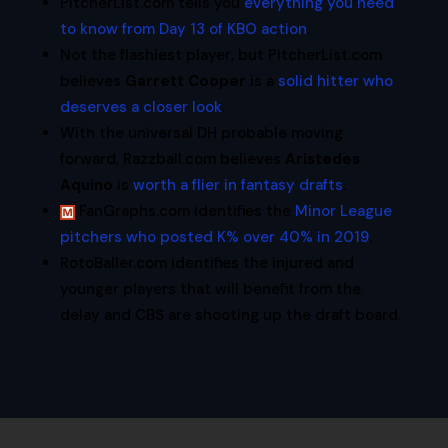
PitcherList.com tells you
everything you need
to know from Day 13 of KBO action
.
Not the flashiest player, but PitcherList.com
believes
Garrett Cooper
is a
solid hitter who
deserves a closer look
.
With the universal DH probable moving
forward, Razzball.com believes
Aristedes
Aquino
is
worth a flier in fantasy drafts
.
FanGraphs.com identifies the
Minor League
pitchers who posted K% over 40% in 2019
.
RotoBaller.com identifies the injured and
younger players that will benefit from the
delay and CBS are shooting up the draft board.