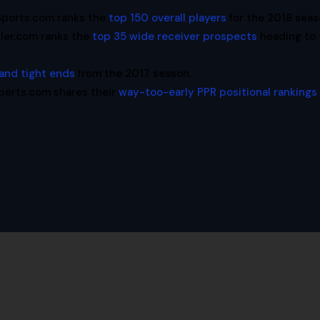
Sports.com ranks the
top 150 overall players
for the 2018 seas
ler.com ranks the
top 35 wide receiver prospects
heading to 
 and tight ends
from the 2017 season.
perts.com shares their
way-too-early PPR positional rankings