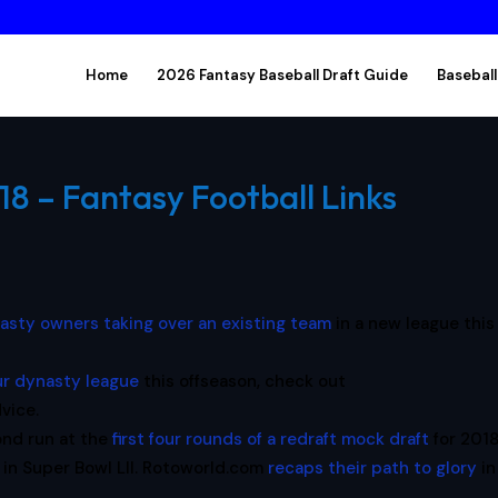
Home
2026 Fantasy Baseball Draft Guide
Baseball
18 – Fantasy Football Links
asty owners taking over an existing team
in a new league this
ur dynasty league
this offseason, check out
vice.
ond run at the
first four rounds of a redraft mock draft
for 2018
 in Super Bowl LII. Rotoworld.com
recaps their path to glory
in