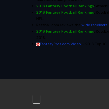
2018 Fantasy Football Rankings
:
Athlon
2018 Fantasy Football Rankings
:
RotoBal
NFL.
Razzball.com reviews the
wide receivers
2018 Fantasy Football Rankings
:
RotoEx
2018.
FantasyPros.com Video
– 2018 Top 10