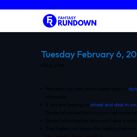
Tuesday February 6, 20
Feb 6, 2018
FantasyPros.com offers some help to
dyn
offseason.
If you are looking to
wheel and deal in yo
DynastyFootballFactory.com has some ad
DynastyFootballFactory.com takes a sec
The Eagles cut down the mighty Patriots
this week’s Bump and Run.