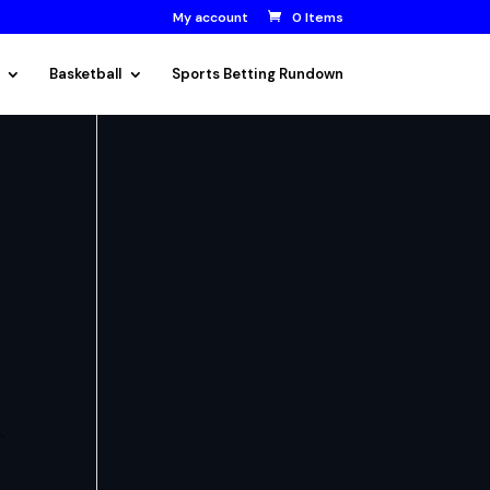
My account
0 Items
Basketball
Sports Betting Rundown
.