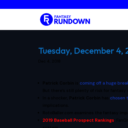
Tuesday, December 4, 2
Dec 4, 2018
Patrick Corbin
is
coming off a huge brea
But there’s still plenty of risk for fanta
In a shocker,
Patrick Corbin
has
chosen t
implications.
RotoBaller.com examines the fantasy imp
2019 Baseball Prospect Rankings
:
FanGr
system.