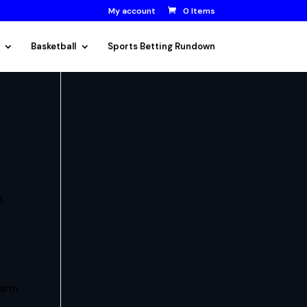
My account
0 Items
Basketball
Sports Betting Rundown
t.
arm