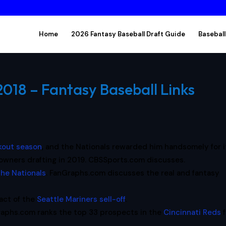
Home
2026 Fantasy Baseball Draft Guide
Baseball
018 – Fantasy Baseball Links
kout season
, and the Nationals rewarded him handsomely for i
sy owners drafting in 2019. CBSSports.com discusses.
he Nationals
. FanGraphs.com discusses the real and fantasy
act of the
Seattle Mariners sell-off
.
aphs.com ranks the top 33 prospects in the
Cincinnati Reds
f