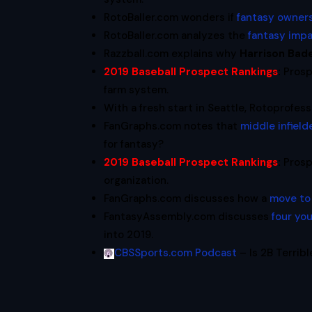
RotoBaller.com wonders if
fantasy owner
RotoBaller.com analyzes the
fantasy imp
Razzball.com explains why
Harrison Bad
2019 Baseball Prospect Rankings
:
Prosp
farm system.
With a fresh start in Seattle, Rotoprofe
FanGraphs.com notes that
middle infield
for fantasy?
2019 Baseball Prospect Rankings
:
Prosp
organization.
FanGraphs.com discusses how a
move to 
FantasyAssembly.com discusses
four yo
into 2019.
CBSSports.com Podcast
– Is 2B Terribl