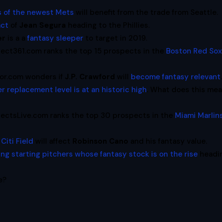
s of the newest Mets
will benefit from the trade from Seattle.
act
of
Jean Segura
heading to the Phillies.
er
is a a
fantasy sleeper
to target in 2019.
ect361.com ranks the top 15 prospects in the
Boston Red So
ssor.com wonders if
J.P. Crawford
will
become fantasy relevant
er replacement level is at an historic high
. What does this me
ectsLive.com ranks the top 30 prospects in the
Miami Marlin
Citi Field
will affect
Robinson Cano
and his fantasy value.
ung starting pitchers whose fantasy stock is on the rise
headi
e?