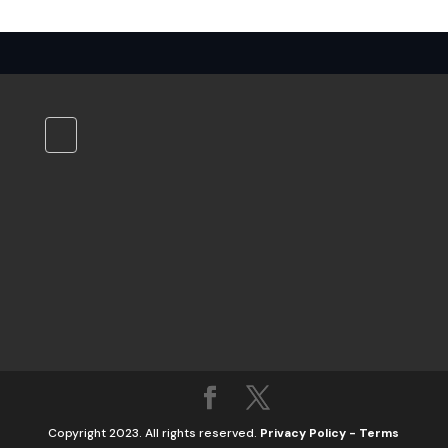
Copyright 2023. All rights reserved.
Privacy Policy
-
Terms