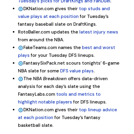
Tuesday’s picks for DraftKings and FanDuel
.
DKNation.com gives their
top studs and
value plays at each position
for Tuesday’s
fantasy baseball slate on DraftKings.
RotoBaller.com updates the
latest injury news
from around the NBA.
FakeTeams.com names the
best and worst
plays
for your Tuesday DFS lineups.
FantasySixPack.net scours tonights’ 6-game
NBA slate for some
DFS value plays
.
The
NBA Breakdown
offers data-driven
analysis for each day’s slate using the
FantasyLabs.com
tools and metrics to
highlight notable players
for DFS lineups.
DKNation.com gives their
top lineup advice
at each position
for Tuesday’s fantasy
basketball slate.