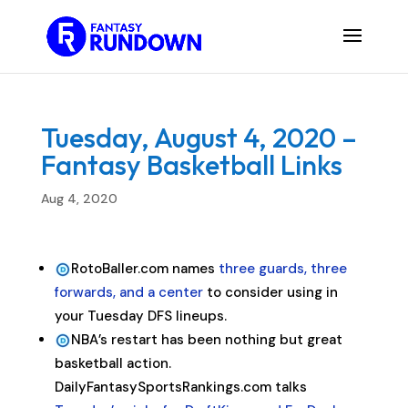
Tuesday, August 4, 2020 –
Fantasy Basketball Links
Aug 4, 2020
RotoBaller.com names
three guards, three
forwards, and a center
to consider using in
your Tuesday DFS lineups.
NBA’s restart has been nothing but great
basketball action.
DailyFantasySportsRankings.com talks