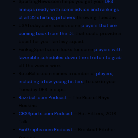
SportingNews.com helps you get your
DFS
lineups ready with some advice and rankings
of all 32 starting pitchers
throwing Tuesday.
USAToday.com names some
players that are
coming back from the DL
that could provide a
boost for your fantasy squad.
FanRagSports.com looks for some
players with
favorable schedules down the stretch to grab
off the waiver wire.
RotoBaller.com names a number of
players,
including a few young hitters
, to use in your
Tuesday DFS lineups.
Razzball.com Podcast
– The Rise of
Rhys
Hoskins
CBSSports.com Podcast
– Hot Hitters, 2018
Talk
FanGraphs.com Podcast
– Breakout Pitcher
Keepers