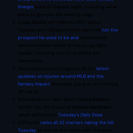
lineups
around Tuesday night, including value
plays to give you the winning edge.
Lucas Giolito
will make his 2017 debut
Tuesday, but CBSSports.com says he’s
not the
prospect he used to be and
recommends
several pickups ahead of the young right-
hander, including two of his White Sox
teammates.
FantasyAlarm.com brings you all the
latest
updates on injuries around MLB and the
fantasy impact
of players going on and coming
off the DL.
Rotoworld.com talks about
Carlos Rodon
‘s
terrific run, the status of
Clayton Kershaw
‘s
rehab and more in
Tuesday’s
Daily Dose
.
ESPN.com
ranks all 32 starters taking the hill
Tuesday
as well as the teams with the best