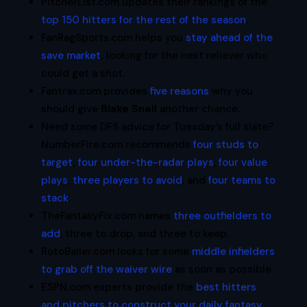
PitcherList.com updates their rankings of the
top 150 hitters for the rest of the season
.
FanRagSports.com helps you
stay ahead of the
save market
, looking for the next reliever who
could get a shot.
Fantrax.com provides
five reasons
why you
should give
Blake Snell
another chance.
Need some DFS advice for Tuesday’s full slate?
NumberFire.com recommends
four studs to
target
,
four under-the-radar plays
,
four value
plays
,
three players to avoid
, and
four teams to
stack
.
TheFantasyFix.com names
three outfielders to
add
, three to drop, and three to keep.
RotoBaller.com looks for some
middle infielders
to grab off the waiver wire
as soon as possible.
ESPN.com experts provide the
best hitters
and pitchers to construct your daily fantasy