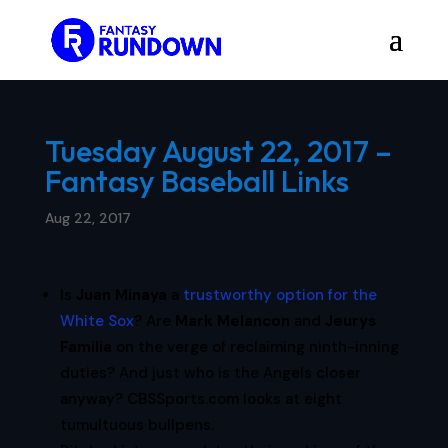
Tuesday August 22, 2017 –
Fantasy Baseball Links
Aug 22, 2017
Is
Juan Minaya
a
trustworthy option for the
White Sox
? Are
Mark Melancon
and
Jeurys
Familia
on the verge of reclaiming ninth-inning
duties? And just who is the Angels closer
anyway? CBSSports.com looks at eight
tumultuous bullpens.