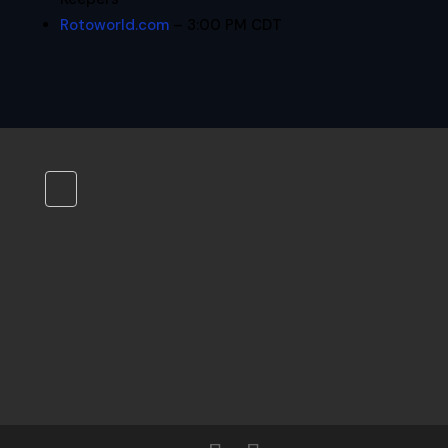
Rotoworld.com
– 3:00 PM CDT