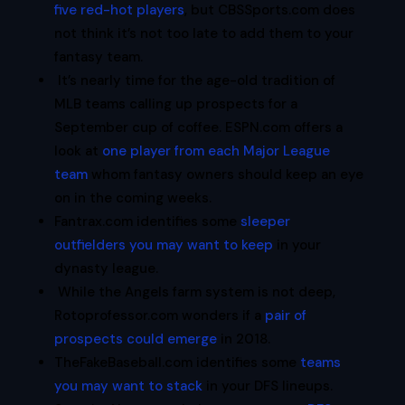
five red-hot players
, but CBSSports.com does
not think it’s not too late to add them to your
fantasy team.
It’s nearly time for the age-old tradition of
MLB teams calling up prospects for a
September cup of coffee. ESPN.com offers a
look at
one player from each Major League
team
whom fantasy owners should keep an eye
on in the coming weeks.
Fantrax.com identifies some
sleeper
outfielders you may want to keep
in your
dynasty league.
While the Angels farm system is not deep,
Rotoprofessor.com wonders if a
pair of
prospects could emerge
in 2018.
TheFakeBaseball.com identifies some
teams
you may want to stack
in your DFS lineups.