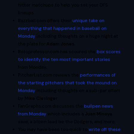
hitter matchups to help you set your DFS
lineups.
Razzball.com offers their
unique take on
everything that happened in baseball on
Monday
including thoughts on a huge night at
the plate for
Adam Jones
.
Rotoprofessor.com has scoured the
box scores
to identify the ten most important stories
from Monday.
PitcherList.com reviews the
performances of
the starting pitchers that took the mound on
Monday
including thoughts on a sub-par effort
by
Mike Clevinger
.
FanGraphs.com discusses the
bullpen news
from Monday
which includes a
Juan Minaya
save, a blown lead be the Dodgers, and more.
You may have been too quick to
write off these