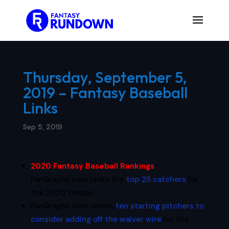
Thursday, September 5,
2019 – Fantasy Baseball
Links
Sep 5, 2019
2020 Fantasy Baseball Rankings
:
FanGraphs.com ranks the
top 25 catchers
for
the 2020 season.
FanGraphs.com names
ten starting pitchers to
consider adding off the waiver wire
for the