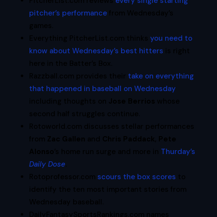
PitcherList.com reviews
every single starting
pitcher’s performance
from Wednesday’s
games.
Everything PitcherList.com thinks
you need to
know about Wednesday’s best hitters
is right
here in the Batter’s Box.
Razzball.com provides their
take on everything
that happened in baseball on Wednesday
including thoughts on
Jose Berrios
whose
second half struggles continue.
Rotoworld.com discusses stellar performances
from
Zac Gallen
and
Chris Paddack
,
Pete
Alonso
’s home run surge and more in
Thurday’s
Daily Dose
.
Rotoprofessor.com
scours the box scores
to
identify the ten most important stories from
Wednesday baseball.
DailyFantasySportsRankings.com names