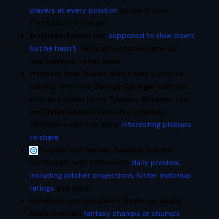
players at every position
to use in your
Thursday DFS lineups.
Aristides Aquino
was
supposed to slow down,
but he hasn’t
. FanGraphs.com explains just
how bananas he has been.
Prospect
Kyle Tucker
didn’t have a path to
playing time until
George Springer
collided
with an outfield fence Tuesday. Between that
and
Dylan Cease
‘s favorable schedule,
CBSSports.com has some
interesting pickups
to share
.
Prepare your fantasy baseball lineups
confidently with ESPN.com’s
daily preview,
including pitcher projections, hitter matchup
ratings
and more.
RotoBaller.com wonders if
Gavin Lux
and/or
Kevin Cron
are
fantasy champs or chumps
.