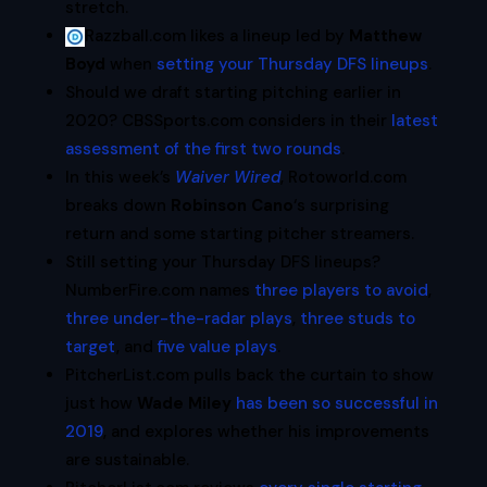
stretch.
Razzball.com likes a lineup led by
Matthew
Boyd
when
setting your Thursday DFS lineups
.
Should we draft starting pitching earlier in
2020? CBSSports.com considers in their
latest
assessment of the first two rounds
.
In this week’s
Waiver Wired
, Rotoworld.com
breaks down
Robinson Cano
‘s surprising
return and some starting pitcher streamers.
Still setting your Thursday DFS lineups?
NumberFire.com names
three players to avoid
,
three under-the-radar plays
,
three studs to
target
, and
five value plays
.
PitcherList.com pulls back the curtain to show
just how
Wade Miley
has been so successful in
2019
, and explores whether his improvements
are sustainable.