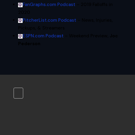
FanGraphs.com Podcast
– 2019 Falloffs in
2020
PitcherList.com Podcast
– News, Injuries,
Pickups, & Streamers
ESPN.com Podcast
– Weekend Preview,
Joc
Pederson