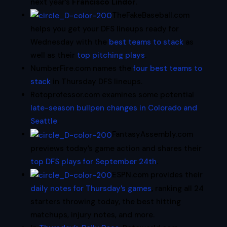
next year’s
Francisco Lindor
.
TheFakeBaseball.com
helps you get your DFS lineups ready for
Wednesday with the
best teams to stack
as
well as their
top pitching plays
.
NumberFire.com names the
four best teams to
stack
in Thursday DFS lineups.
Rotoprofessor.com examines some potential
late-season bullpen changes in Colorado and
Seattle
.
FantasyAssembly.com
previews today’s game action and shares their
top DFS plays for September 24th
.
ESPN.com provides their
daily notes for Thursday’s games
, ranking all 24
starters throwing today, the best hitting
matchups, injury notes, and more.