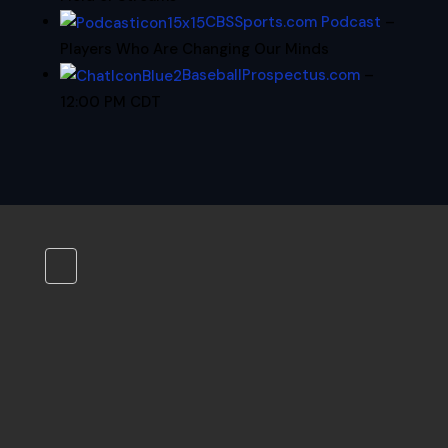
CBSSports.com Podcast
–
Players Who Are Changing Our Minds
BaseballProspectus.com
–
12:00 PM CDT