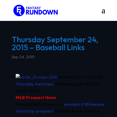
Thursday September 24,
2015 – Baseball Links
Sep 24, 2015
Razzball.com scours the
Thursday matchups
to help you get that DFS
lineup ready.
MiLB Prospect News
:
GradingOntheCurve.com
wonders if Milwaukee
shortstop prospect
Orlando Arcia
could be