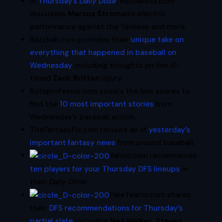
In
Thursday’s
Daily Dose
, Rotoworld.com
discusses
Marcus Stroman
‘s electric
performance against the Yankees and more.
Razzball.com provides their
unique take on
everything that happened in baseball on
Wednesday
including thoughts on the ill-
timed
Zach Britton
injury.
Rotoprofessor.com scours the box scores to
find the
10 most important stories
from
Wednesday’s baseball action.
TheFantasyFix.com reviews all of
yesterday’s
important fantasy news
from around baseball.
Yahoo.com recommends
ten players for your Thursday DFS lineups
in
their
Daily Dime
.
FakeTeams.com shares
their
DFS recommendations for Thursday’s
partial slate
including
Neil Walker
,
Steven