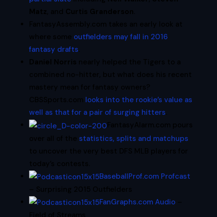
Matz
, and
Curtis Granderson
.
FantasyAssembly.com takes an early look at
where some
outfielders may fall in 2016
fantasy drafts
.
Daniel Norris
nearly helped the Tigers to a
combined no-hitter, but what does his recent
mastery mean for fantasy owners?
CBSSports.com
looks into the rookie’s value as
well as that for a pair of surging hitters
.
FantasyAlarm.com pours
over all of the
statistics, splits and matchups
to uncover the very best DFS MLB players for
today’s contests.
BaseballProf.com Profcast
– Surprising 2015 Outfielders
FanGraphs.com Audio
–
Field of Streams