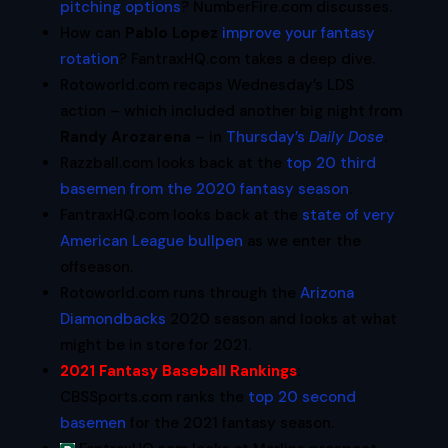
pitching options
? NumberFire.com discusses.
How can
Pablo Lopez
improve your fantasy
rotation
? FantraxHQ.com takes a deep dive.
Rotoworld.com recaps Wednesday’s LDS
action – which included another big night from
Randy Arozarena
– in
Thursday’s
Daily Dose
.
Razzball.com looks back at the
top 20 third
basemen from the 2020 fantasy season
.
FantraxHQ.com looks back at the
state of very
American League bullpen
as we enter the
offseason.
Rotoworld.com runs through the
Arizona
Diamondbacks
2020 season and looks at what
might be in store for 2021.
2021 Fantasy Baseball Rankings
:
CBSSports.com ranks the
top 20 second
basemen
for the 2021 fantasy season.