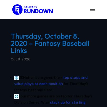
Thursday, October 8,
2020 – Fantasy Baseball
Links
Oct 8, 2020
DKNation.com gives their
top studs and
value plays at each position
for Thursday’s
fantasy baseball slate.
Four more games are on tap for Thursday’s
Division Series. Who
stack up for starting