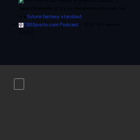
FantraxHQ.com looks at Marlins prospect
Jazz Chisholm
to try to determine whether he
is a
future fantasy standout
.
CBSSports.com Podcast
– 2021 1B Preview
(51:53)