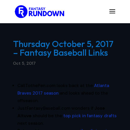
Thursday October 5, 2017
– Fantasy Baseball Links
Oct 5, 2017
CallTothePen.com looks back at the
Atlanta
Braves 2017 season
and looks ahead to the
offseason.
JustFantasyBaseball.com wonders if
Jose
Altuve
should be the
top pick in fantasy drafts
next season.