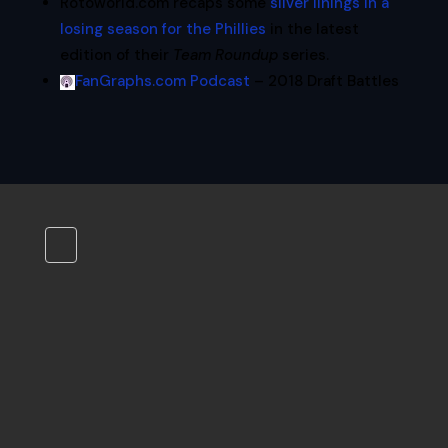
Rotoworld.com recaps some
silver linings in a
losing season for the Phillies
in the latest
edition of their
Team Roundup
series.
FanGraphs.com Podcast
– 2018 Draft Battles