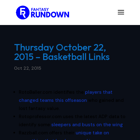
Thursday October 22,
2015 – Basketball Links
Oct 22, 2015
RotoBaller.com identifies the
players that
changed teams this offseason
who gained and
lost fantasy value.
Rotoprofessor.com uses the latest ADP data to
identify some
sleepers and busts on the wing
.
Razzball.com offers their
unique take on