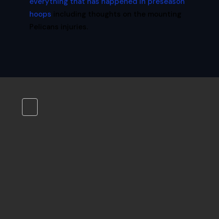
everything that has happened in preseason
hoops
including thoughts on the mounting
Pelicans injuries.