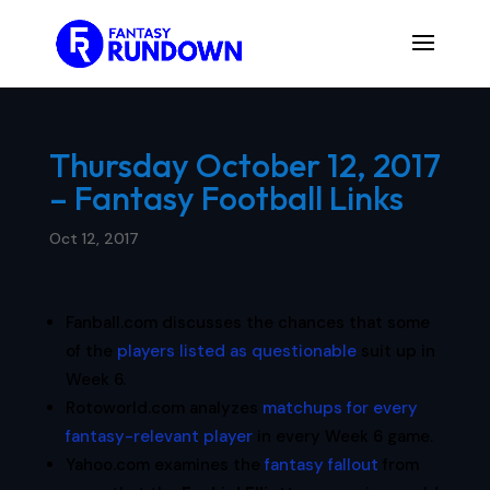
Thursday October 12, 2017
– Fantasy Football Links
Oct 12, 2017
Fanball.com discusses the chances that some
of the
players listed as questionable
suit up in
Week 6.
Rotoworld.com analyzes
matchups for every
fantasy-relevant player
in every Week 6 game.
Yahoo.com examines the
fantasy fallout
from