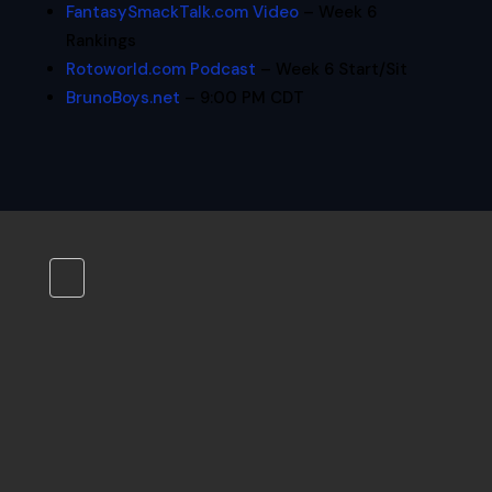
FantasySmackTalk.com Video
– Week 6
Rankings
Rotoworld.com Podcast
– Week 6 Start/Sit
BrunoBoys.net
– 9:00 PM CDT