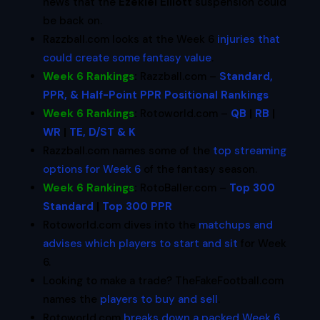
news that the
Ezekiel Elliott
suspension could
be back on.
Razzball.com looks at the Week 6
injuries that
could create some fantasy value
.
Week 6 Rankings
:
Razzball.com –
Standard,
PPR, & Half-Point PPR Positional Rankings
Week 6 Rankings
:
Rotoworld.com –
QB
|
RB
|
WR
|
TE, D/ST & K
Razzball.com names some of the
top streaming
options for Week 6
of the fantasy season.
Week 6 Rankings
:
RotoBaller.com –
Top 300
Standard
|
Top 300 PPR
Rotoworld.com dives into the
matchups and
advises which players to start and sit
for Week
6.
Looking to make a trade? TheFakeFootball.com
names the
players to buy and sell
.
Rotoworld.com
breaks down a packed Week 6