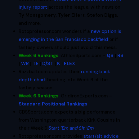
injury report
across the league, with news on
Ty Montgomery
,
Tyler Eifert
,
Stefon Diggs
,
and more.
Rotoprofessor.com wonders if a
new option is
emerging in the San Francisco backfield
or if
fantasy owners should just avoid this mess.
Week 6 Rankings
:
AthlonSports.com –
QB
|
RB
|
WR
|
TE
|
D/ST
|
K
|
FLEX
Razzball.com updates their
running back
depth chart
heading into Week 6 of the
fantasy season.
Week 6 Rankings
:
GridironExperts.com –
Standard Positional Rankings
CBSSports.com expects a big performance
from Washington quarterback Kirk Cousins in
their Week 6
Start ‘Em and Sit ‘Em
.
Rotoprofessor.com provides
start/sit advice