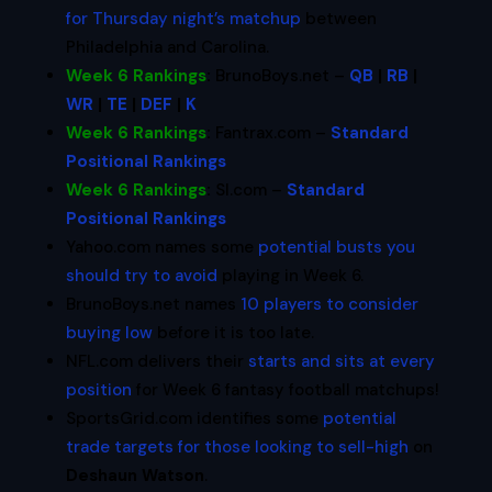
for Thursday night’s matchup
between
Philadelphia and Carolina.
Week 6 Rankings
:
BrunoBoys.net –
QB
|
RB
|
WR
|
TE
|
DEF
|
K
Week 6 Rankings
:
Fantrax.com –
Standard
Positional Rankings
Week 6 Rankings
:
SI.com –
Standard
Positional Rankings
Yahoo.com names some
potential busts you
should try to avoid
playing in Week 6.
BrunoBoys.net names
10 players to consider
buying low
before it is too late.
NFL.com delivers their
starts and sits at every
position
for Week 6 fantasy football matchups!
SportsGrid.com identifies some
potential
trade targets for those looking to sell-high
on
Deshaun Watson
.