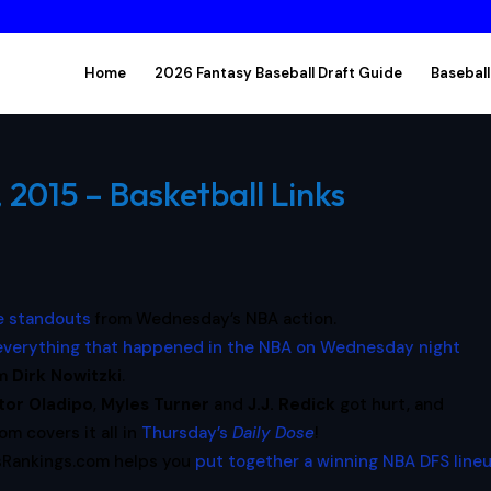
Home
2026 Fantasy Baseball Draft Guide
Baseball
2015 – Basketball Links
re standouts
from Wednesday’s NBA action.
 everything that happened in the NBA on Wednesday night
om
Dirk Nowitzki
.
tor Oladipo
,
Myles Turner
and
J.J. Redick
got hurt, and
m covers it all in
Thursday’s
Daily Dose
!
sRankings.com helps you
put together a winning NBA DFS line