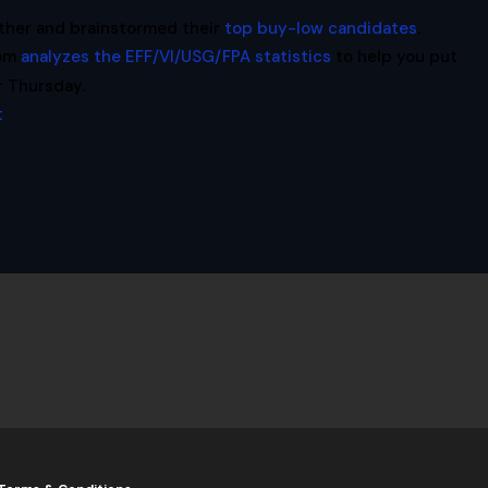
ther and brainstormed their
top buy-low candidates
.
com
analyzes the EFF/VI/USG/FPA statistics
to help you put
r Thursday.
t