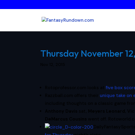
Thursday November 12, 
Nov 12, 2015
Rotoprofessor.com looks at
five box sco
Razzball.com offers their
unique take on
including thoughts on a classic game fr
Anthony Davis
sat,
Meyers Leonard
,
Vic
DeMarcus Cousins
went off. Rotoworld.co
DailyFantasySport