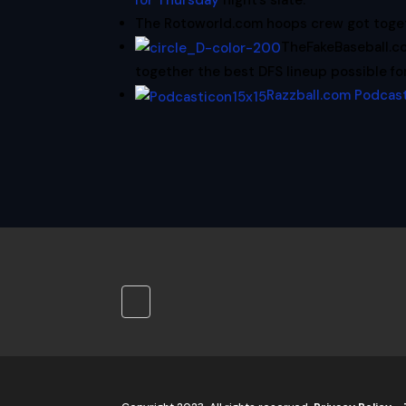
for Thursday
night’s slate.
The Rotoworld.com hoops crew got toge
TheFakeBaseball.
together the best DFS lineup possible fo
Razzball.com Podcas