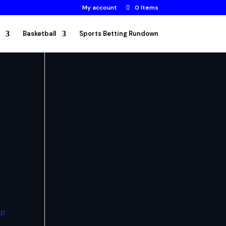
My account
0 Items
Basketball
Sports Betting Rundown
up