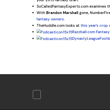
your 2015 fantasy draft.
SoCalledFantasyExperts.com examines th
With
Brandon Marshall
gone, NumberFir
fantasy owners
.
TheHuddle.com looks at
this year’s crop 
Razzball.com Fantasy
DynastyLeagueFootb