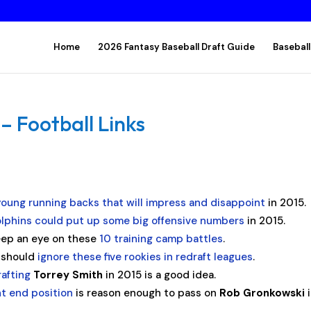
Home
2026 Fantasy Baseball Draft Guide
Baseball
– Football Links
young running backs that will impress and disappoint
in 2015.
lphins could put up some big offensive numbers
in 2015.
ep an eye on these
10 training camp battles
.
s should
ignore these five rookies in redraft leagues
.
rafting
Torrey Smith
in 2015 is a good idea.
ht end position
is reason enough to pass on
Rob Gronkowski
i