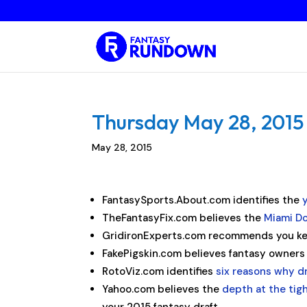
Thursday May 28, 2015 
May 28, 2015
FantasySports.About.com identifies the
TheFantasyFix.com believes the
Miami Do
GridironExperts.com recommends you ke
FakePigskin.com believes fantasy owner
RotoViz.com identifies
six reasons why d
Yahoo.com believes the
depth at the tig