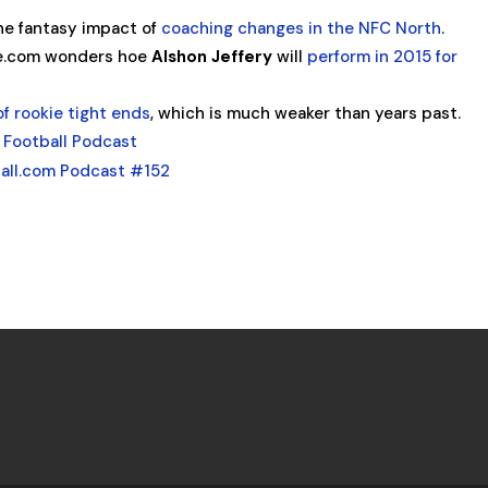
e fantasy impact of
coaching changes in the NFC North
.
e.com wonders hoe
Alshon Jeffery
will
perform in 2015 for
of rookie tight ends
, which is much weaker than years past.
 Football Podcast
all.com Podcast #152