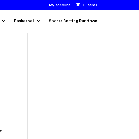
My account
0 Items
Basketball
Sports Betting Rundown
n