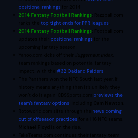
positional rankings
for 2014.
2014 Fantasy Football Rankings
:
Razzball.com
ranks the
top tight ends for PPR leagues
.
2014 Fantasy Football Rankings
:
Football.com
updates their
positional rankings
for the
upcoming fantasy season.
Yahoo.com kicks off their
Juggernaut Index,
team rankings based on potential fantasy
impact, with the
#32 Oakland Raiders
.
The Panthers won the NFC South last year. If
history means anything then it’s unlikely they
won’t do it again. CBSSports.com
previews the
team’s fantasy options
, including
Cam Newton
.
Rotoworld.com sifts through the
news coming
out of offseason practices
for all 16 NFC teams.
Michael Floyd
is on the rise.
FakeTeams.com continues their fantasy team