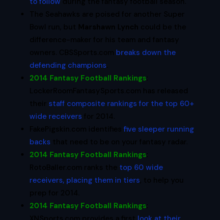
to follow
during the fantasy football season.
The Seahawks are poised for another Super
Bowl run, but
Marshawn Lynch
could be the
difference-maker for his team and fantasy
owners. CBSSports.com
breaks down the
defending champions
.
2014 Fantasy Football Rankings
:
LockerRoomFantasySports.com has released
their
staff composite rankings for the top 60+
wide receivers
for 2014.
FakePigskin.com identifies
five sleeper running
backs
that need to be on your fantasy radar.
2014 Fantasy Football Rankings
:
RotoBaller.com ranks the
top 60 wide
receivers, placing them in tiers
, to help you
prep for 2014.
2014 Fantasy Football Rankings
:
XNSports.com provides a first
look at their