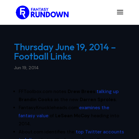
Thursday June 19, 2014 –
Football Links
Jun 19, 2014
FFToolbox.com notes
Drew Brees
talking up
Brandin Cooks
as the new
Darren Sproles
.
FantasyKnuckleheads.com
examines the
fantasy value
of
LeSean McCoy
heading into
2014.
About.com identifies the
top Twitter accounts