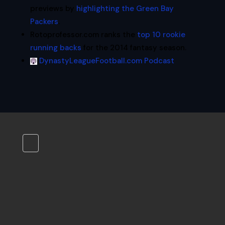
previews by
highlighting the Green Bay
Packers
.
Rotoprofessor.com ranks the
top 10 rookie
running backs
for the 2014 fantasy season.
DynastyLeagueFootball.com Podcast