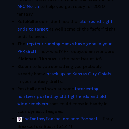
AFC North
to help you get ready for 2020
fantasy.
RotoBaller.com identifies the
late-round tight
ends to target
as well some of the “safer” tight
ends to avoid.
The
top four running backs have gone in your
PPR draft
… now what?
FFToday.comm wonders
if
Michael Thomas
is the best bet at #5.
SI.com tells you something you probably
already know,
stack up on Kansas City Chiefs
in your fantasy drafts.
Razzball.com looks at some
interesting
numbers posted by old tight ends and old
wide receivers
that could come in handy in
your dynasty leagues.
TheFantasyFootballers.com Podcast
– Early
Breakouts & Busts (54:47)