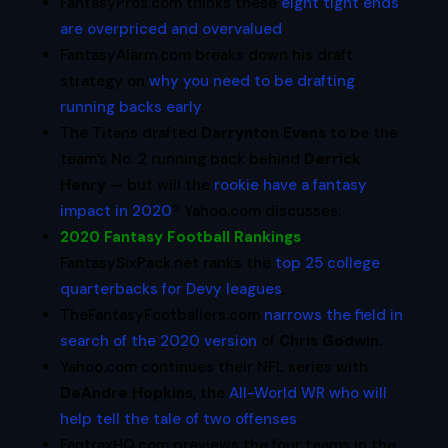
FantasyPros.com thinks these
eight tight ends
are overpriced and overvalued
.
FantasyAlarm.com breaks down his draft
strategy on
why you need to be drafting
running backs early
.
The Titans drafted
Darrynton Evans
to be the
team’s No. 2 running back behind
Derrick
Henry
— but will the
rookie have a fantasy
impact in 2020
? Yahoo.com discusses.
2020 Fantasy Football Rankings
:
FantasySixPack.net ranks the
top 25 college
quarterbacks for Devy leagues
.
TheFantasyFootballers.com
narrows the field in
search of the 2020 version
of
Chris Godwin
.
Yahoo.com
continues their NFL series with
DeAndre Hopkins
, the
All-World WR who will
help tell the tale of two offenses
.
FantraxHQ.com previews the four teams in the