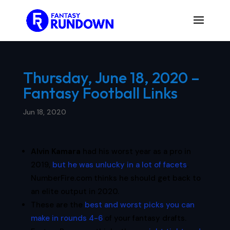
Thursday, June 18, 2020 –
Fantasy Football Links
Jun 18, 2020
Alvin Kamara
had his worst year as a pro in
2019,
but he was unlucky in a lot of facets
.
NumberFire.com thinks he should get back to
an elite output in 2020.
These are the
best and worst picks you can
make in rounds 4-6
of your fantasy drafts.