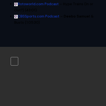
Rotoworld.com Podcast
– Hype Trains (In or
Out?) (43:01)
CBSSports.com Podcast
–
Deebo Samuel
&
Busts (1:05:30)