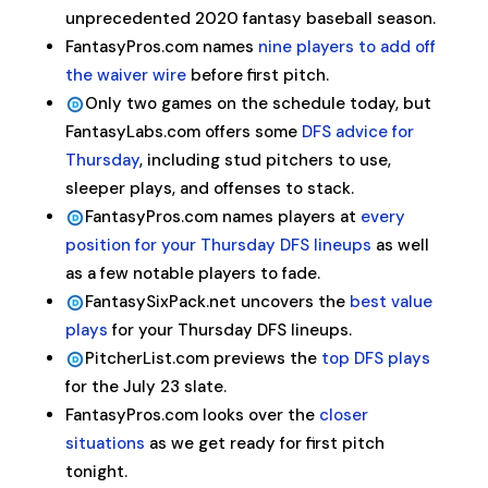
unprecedented 2020 fantasy baseball season.
FantasyPros.com names
nine players to add off
the waiver wire
before first pitch.
Only two games on the schedule today, but
FantasyLabs.com offers some
DFS advice for
Thursday
, including stud pitchers to use,
sleeper plays, and offenses to stack.
FantasyPros.com names players at
every
position for your Thursday DFS lineups
as well
as a few notable players to fade.
FantasySixPack.net uncovers the
best value
plays
for your Thursday DFS lineups.
PitcherList.com previews the
top DFS plays
for the July 23 slate.
FantasyPros.com looks over the
closer
situations
as we get ready for first pitch
tonight.