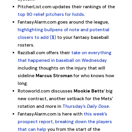
PitcherList.com updates their rankings of the
top 90 relief pitchers for holds
.
FantasyAlarm.com goes around the league,
highlighting bullpens of note and potential
closers to add ($)
to your fantasy baseball
rosters.
Razzball.com offers their
take on everything
that happened in baseball on Wednesday
including thoughts on the injury that will
sideline
Marcus Stroman
for who knows how
long.
Rotoworld.com discusses
Mookie Betts
‘ big
new contract, another setback for the Mets’
rotation and more in
Thursday’s
Daily Dose
.
FantasyAlarm.com is here with
this week’s
prospect report, breaking down the players
that can help
you from the start of the