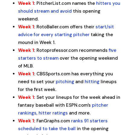
Week 1
:
PitcherList.com names the
hitters you
should stream and avoid
this opening
weekend.
Week 1
:
RotoBaller.com offers their
start/sit
advice for every starting pitcher
taking the
mound in Week 1.
Week 1
:
Rotoprofessor.com recommends
five
starters to stream
over the opening weekend
of MLB.
Week 1
:
CBSSports.com has everything you
need to set your
pitching
and
hitting
lineups
for the first week.
Week 1
:
Set your lineups for the week ahead in
fantasy baseball with ESPN.com’s
pitcher
rankings, hitter ratings
and more.
Week 1
:
FanGraphs.com
ranks 91 starters
scheduled to take the ball
in the opening