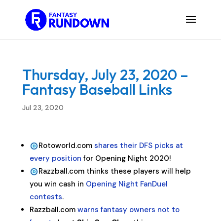
Thursday, July 23, 2020 –
Fantasy Baseball Links
Jul 23, 2020
Rotoworld.com
shares their DFS picks at
every position
for Opening Night 2020!
Razzball.com thinks these players will help
you win cash in
Opening Night FanDuel
contests
.
Razzball.com
warns fantasy owners not to