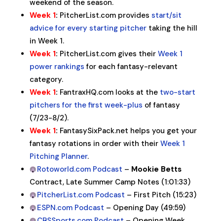
weekend of the season.
Week 1
:
PitcherList.com provides
start/sit
advice for every starting pitcher
taking the hill
in Week 1.
Week 1
:
PitcherList.com gives their
Week 1
power rankings
for each fantasy-relevant
category.
Week 1
:
FantraxHQ.com looks at the
two-start
pitchers for the first week-plus
of fantasy
(7/23-8/2).
Week 1
:
FantasySixPack.net helps you get your
fantasy rotations in order with their
Week 1
Pitching Planner
.
Rotoworld.com Podcast
–
Mookie Betts
Contract, Late Summer Camp Notes (1:01:33)
PitcherList.com Podcast
– First Pitch (15:23)
ESPN.com Podcast
– Opening Day (49:59)
CBSSports.com Podcast
– Opening Week