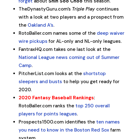
forget
about
Shin Soo Choo
this season.
TheDynastyGuru.com’s
Triple Play
continues
with a look at two players and a prospect from
the
Oakland A’s
.
RotoBaller.com names some of the
deep waiver
wire pickups
for AL-only and NL-only leagues.
FantraxHQ.com takes one last look at the
National League news coming out of Summer
Camp
.
PitcherList.com looks at the
shortstop
sleepers and busts
to help you get ready for
2020.
2020 Fantasy Baseball Rankings
:
RotoBaller.com ranks the
top 250 overall
players for points leagues
.
Prospects1500.com identifies the
ten names
you need to know in the Boston Red Sox
farm
system.