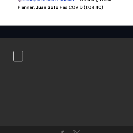
Planner,
Juan Soto
Has COVID (1:04:40)