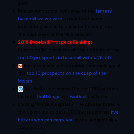
soon.
FantasyAlarm.com looks around the
fantasy
baseball waiver wire
to point out some
interesting names to consider heading into
the next week of the MLB season.
2018 Baseball Prospect Rankings
:
Prospects361.com kicks off their update of the
top 50 prospects in baseball with #26-50
.
Rotoprofessor.com updates their rankings of
the
top 10 prospects on the cusp of the
Majors
.
RotoBaller.com names the best DFS options
for both
DraftKings
and
FanDuel
contests.
Looking to make a splash? The All-Star break is
the right time to do it. CBSSports.com has
five
hitters who can carry you
in the second half if
they get hot.