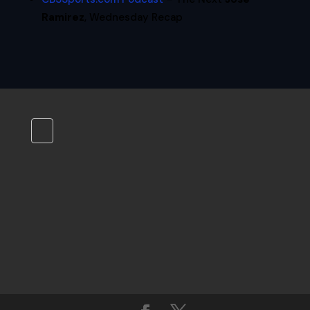
Ramirez
, Wednesday Recap