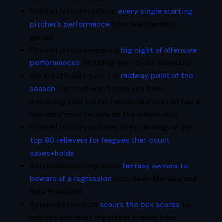
PitcherList.com reviews
every single starting
pitcher’s performance
from Wednesday’s
games.
PitcherList.com recaps a
big night of offensive
performances
including two 19-run blowouts.
We are officially past the
midway point of the
season
, but that won’t stop you from
improving your roster. FantasySixPack.net has a
few recommendations on the waiver wire.
PitcherList.com updates their rankings of the
top 80 relievers for leagues that count
saves+holds
.
Rotoprofessor.com warns
fantasy owners to
beware of a regression
from
Sean Manaea
and
Kyle Freeland
.
Rotoprofessor.com
scours the box scores
to
find the ten most important stories from