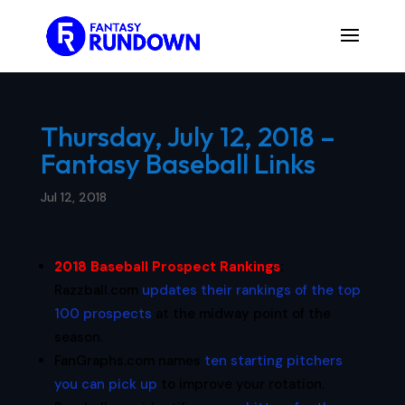
Thursday, July 12, 2018 –
Fantasy Baseball Links
Jul 12, 2018
2018 Baseball Prospect Rankings
:
Razzball.com
updates their rankings of the top
100 prospects
at the midway point of the
season.
FanGraphs.com names
ten starting pitchers
you can pick up
to improve your rotation.