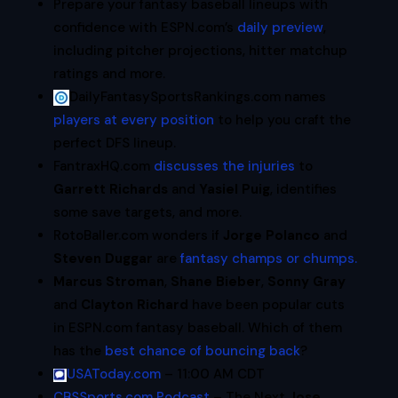
Prepare your fantasy baseball lineups with
confidence with ESPN.com’s
daily preview
,
including pitcher projections, hitter matchup
ratings and more.
DailyFantasySportsRankings.com names
players at every position
to help you craft the
perfect DFS lineup.
FantraxHQ.com
discusses the injuries
to
Garrett Richards
and
Yasiel Puig
, identifies
some save targets, and more.
RotoBaller.com wonders if
Jorge Polanco
and
Steven Duggar
are
fantasy champs or chumps.
Marcus Stroman
,
Shane Bieber
,
Sonny Gray
and
Clayton Richard
have been popular cuts
in ESPN.com fantasy baseball. Which of them
has the
best chance of bouncing back
?
USAToday.com
– 11:00 AM CDT
CBSSports.com Podcast
– The Next
Jose