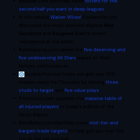
Razzball.com identifies some
hitters for the
second half you want in deep leagues
.
In this week’s
Waiver Wired
, Rotoworld.com
discusses the multi-position eligible
Niko
Goodrum
and
Rougned Odor
‘s recent
resurgence at the plate.
RotoExperts.com names the
five deserving and
five undeserving All Stars
based on their
fantasy performances.
NumberFire.com helps you get your DFS
lineups ready for Thursday by naming
three
studs to target
and
five value plays
.
PitcherList.com updates the
massive table of
all injured players
in today’s edition of the
Injury Report.
RotoBaller.com identifies some
mid-tier and
bargain trade targets
to help get you over the
top in the second half.