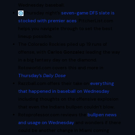
Wednesday baseball.
Thursday night’s
seven-game DFS slate is
stocked with premier aces
. PitcherList.com
helps you navigate through to set the best
lineup possible.
The Colorado Rockies piled up 19 runs of
offense, with
Carlos Gonzalez
leading the way
in a big fantasy day on the diamond.
Rotoworld.com covers this and more in
Thursday’s
Daily Dose
.
Razzball.com offers their take on
everything
that happened in baseball on Wednesday
including thoughts on the offensive explosion
that even the Indians bullpen couldn’t blow.
Rotoprofessor.com reviews the
bullpen news
and usage on Wednesday
and wonders if there
could be another change in Miami coming