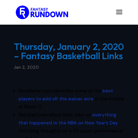
Thursday, January 2, 2020
– Fantasy Basketball Links
Jan 2, 2020
RotoBaller.com identifies some of the
best
players to add off the waiver wire
in the middle
of Week 11.
Razzball.com offers their take on
everything
that happened in the NBA on New Year’s Day
including thoughts on a 25-point performance