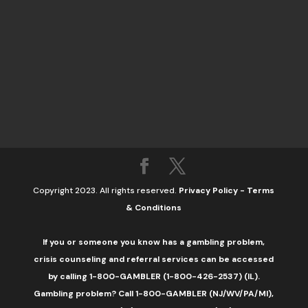
Copyright 2023. All rights reserved.
Privacy Policy
-
Terms
& Conditions
If you or someone you know has a gambling problem,
crisis counseling and referral services can be accessed
by calling 1-800-GAMBLER (1-800-426-2537) (IL).
Gambling problem? Call 1-800-GAMBLER (NJ/WV/PA/MI),