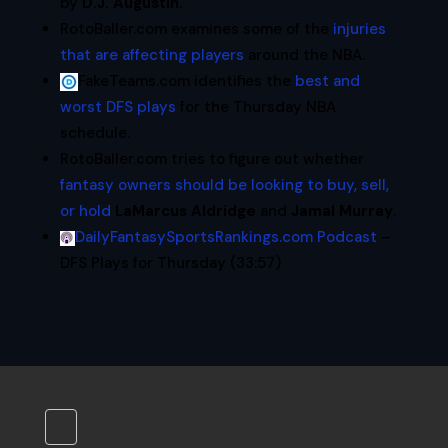
by
D.J. Augustin
.
RotoBaller.com examines some of the
injuries
that are affecting players
around the NBA.
FakeTeams.com identifies the
best and
worst DFS plays
for the Thursday NBA
schedule.
RotoBaller.com tries to figure out whether
fantasy owners should be looking to buy, sell,
or hold
LaMarcus Aldridge
and
Jamal Murray
.
DailyFantasySportsRankings.com Podcast
–
DFS Plays for Thursday (33:57)