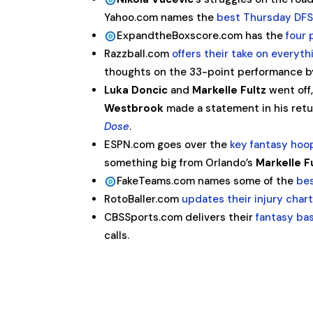
Yahoo.com names the
best Thursday DFS
ExpandtheBoxscore.com has the
four 
Razzball.com
offers their take on every
thoughts on the 33-point performance 
Luka Doncic
and
Markelle Fultz
went off
Westbrook
made a statement in his ret
Dose
.
ESPN.com goes over the
key fantasy ho
something big from Orlando’s
Markelle F
FakeTeams.com names some of the
bes
RotoBaller.com
updates their injury char
CBSSports.com delivers their
fantasy ba
calls.