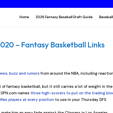
Home
2026 Fantasy Baseball Draft Guide
Baseball
2020 – Fantasy Basketball Links
news, buzz and rumors
from around the NBA, including reactio
f fantasy basketball, but it still carries a lot of weight in the
. ESPN.com names
three high-scorers to put on the trading blo
ifies players at every position
to use in your Thursday DFS
d make him an easy fade against the Clippers in Los Angeles.