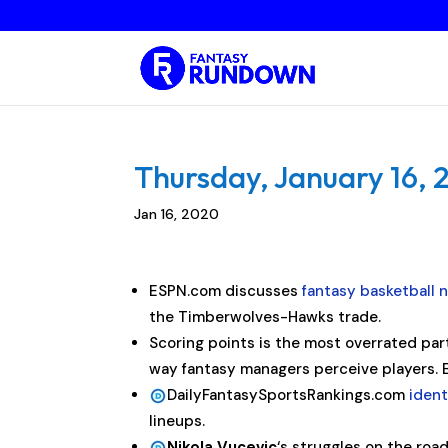
Thursday, January 16, 
Jan 16, 2020
ESPN.com discusses
fantasy basketball 
the Timberwolves-Hawks trade.
Scoring points is the most overrated part o
way fantasy managers perceive players
DailyFantasySportsRankings.com
ident
lineups.
Nikola Vucevic
‘s struggles on the roa