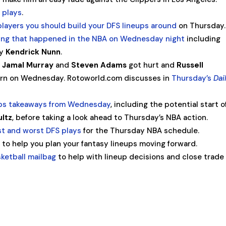
 plays
.
players you should build your DFS lineups around
on Thursday.
thing that happened in the NBA on Wednesday night
including
by
Kendrick Nunn
.
,
Jamal Murray
and
Steven Adams
got hurt and
Russell
urn on Wednesday. Rotoworld.com discusses in
Thursday’s
Dai
ops takeaways from Wednesday
, including the potential start o
ultz
, before taking a look ahead to Thursday’s NBA action.
t and worst DFS plays
for the Thursday NBA schedule.
t
to help you plan your fantasy lineups moving forward.
sketball mailbag
to help with lineup decisions and close trade