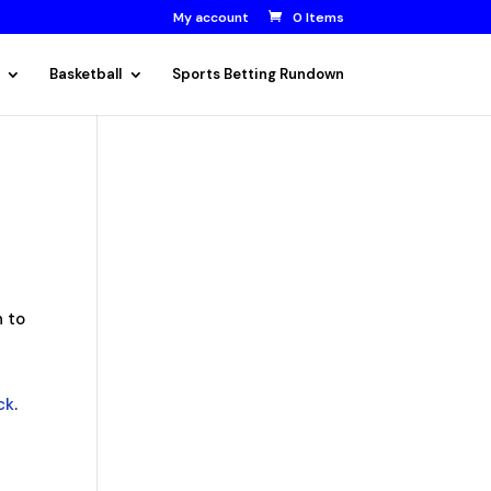
My account
0 Items
Basketball
Sports Betting Rundown
n to
ck
.