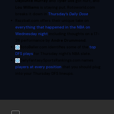
Dejounte Murray
and
Tyler Ulis
got hurt, and
Lou Williams
is staying put. Rotoworld.com
breaks it down in
Thursday’s
Daily Dose
!
Razzball.com offers their unique take on
everything that happened in the NBA on
Wednesday night
including thoughts on a 17-
26 performance by
Andre Drummond
.
RotoBaller.com identifies some of the
top
DFS plays
for Thursday night’s NBA slate.
DailyFantasySportsRankings.com names
players at every position
that you should plug
into your Thursday DFS lineups.