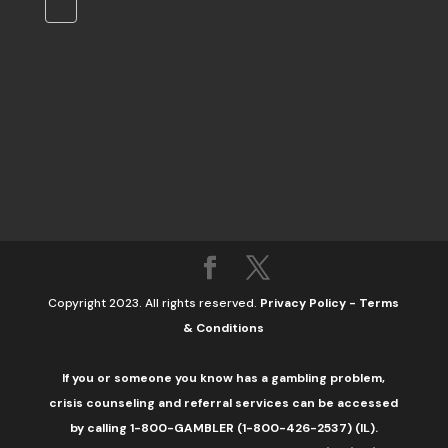
Copyright 2023. All rights reserved.
Privacy Policy
-
Terms
& Conditions
If you or someone you know has a gambling problem,
crisis counseling and referral services can be accessed
by calling 1-800-GAMBLER (1-800-426-2537) (IL).