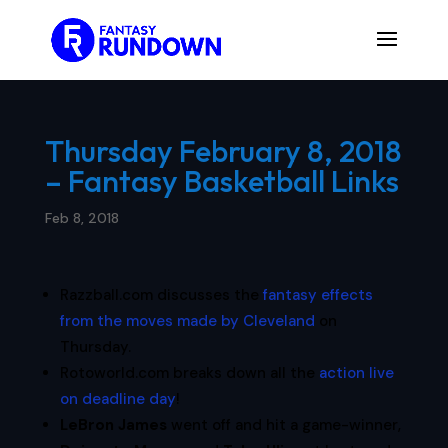
Thursday February 8, 2018
– Fantasy Basketball Links
Feb 8, 2018
Razzball.com discusses the
fantasy effects
from the moves made by Cleveland
on
Thursday.
Rotoworld.com breaks down all the
action live
on deadline day
!
LeBron James
went off and hit a game-winner,